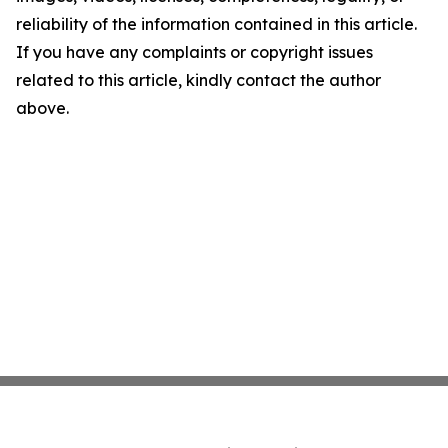
reliability of the information contained in this article.
If you have any complaints or copyright issues
related to this article, kindly contact the author
above.