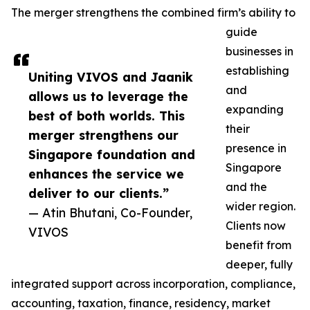
The merger strengthens the combined firm’s ability to
guide
businesses in
establishing
Uniting VIVOS and Jaanik
and
allows us to leverage the
expanding
best of both worlds. This
their
merger strengthens our
presence in
Singapore foundation and
Singapore
enhances the service we
and the
deliver to our clients.”
wider region.
— Atin Bhutani, Co-Founder,
Clients now
VIVOS
benefit from
deeper, fully
integrated support across incorporation, compliance,
accounting, taxation, finance, residency, market