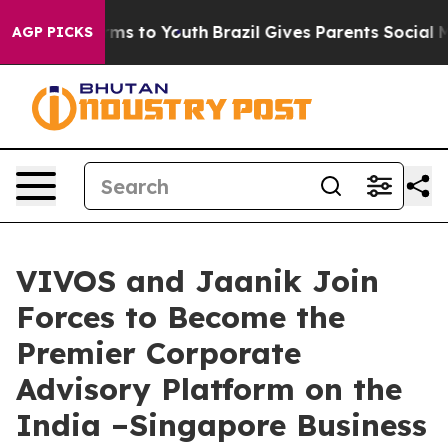
bate Harms to Youth
Brazil Gives Parents Social Media C
AGP PICKS
VIVOS and Jaanik Join
Forces to Become the
Premier Corporate
Advisory Platform on the
India –Singapore Business