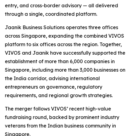
entry, and cross-border advisory — all delivered
through a single, coordinated platform.
Jaanik Business Solutions operates three offices
across Singapore, expanding the combined VIVOS
platform to six offices across the region. Together,
VIVOS and Jaanik have successfully supported the
establishment of more than 6,000 companies in
Singapore, including more than 3,000 businesses on
the India corridor, advising international
entrepreneurs on governance, regulatory
requirements, and regional growth strategies.
The merger follows VIVOS’ recent high-value
fundraising round, backed by prominent industry
veterans from the Indian business community in
Singapore.