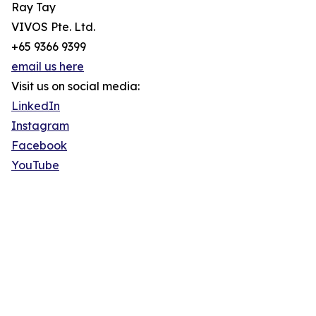
Ray Tay
VIVOS Pte. Ltd.
+65 9366 9399
email us here
Visit us on social media:
LinkedIn
Instagram
Facebook
YouTube