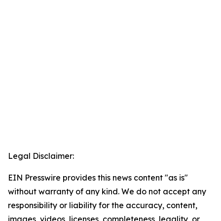
Legal Disclaimer:
EIN Presswire provides this news content "as is"
without warranty of any kind. We do not accept any
responsibility or liability for the accuracy, content,
images, videos, licenses, completeness, legality, or