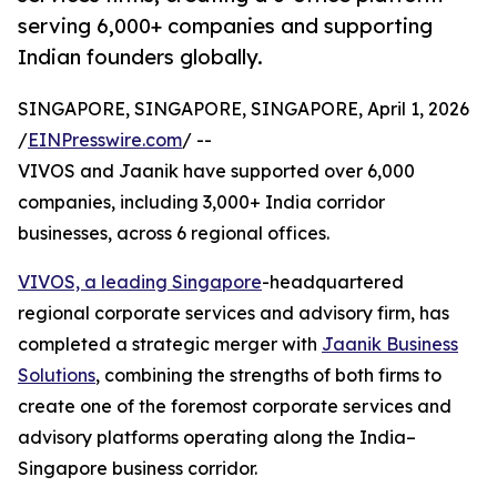
serving 6,000+ companies and supporting
Indian founders globally.
SINGAPORE, SINGAPORE, SINGAPORE, April 1, 2026
/
EINPresswire.com
/ --
VIVOS and Jaanik have supported over 6,000
companies, including 3,000+ India corridor
businesses, across 6 regional offices.
VIVOS, a leading Singapore
-headquartered
regional corporate services and advisory firm, has
completed a strategic merger with
Jaanik Business
Solutions
, combining the strengths of both firms to
create one of the foremost corporate services and
advisory platforms operating along the India–
Singapore business corridor.