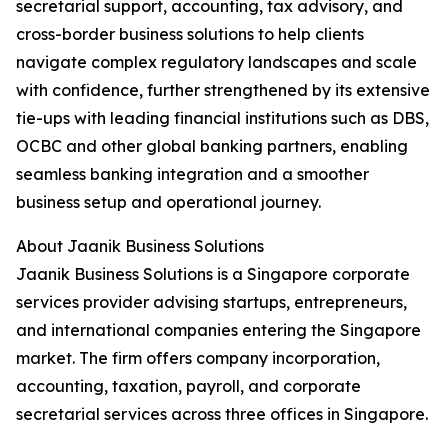
secretarial support, accounting, tax advisory, and
cross-border business solutions to help clients
navigate complex regulatory landscapes and scale
with confidence, further strengthened by its extensive
tie-ups with leading financial institutions such as DBS,
OCBC and other global banking partners, enabling
seamless banking integration and a smoother
business setup and operational journey.
About Jaanik Business Solutions
Jaanik Business Solutions is a Singapore corporate
services provider advising startups, entrepreneurs,
and international companies entering the Singapore
market. The firm offers company incorporation,
accounting, taxation, payroll, and corporate
secretarial services across three offices in Singapore.