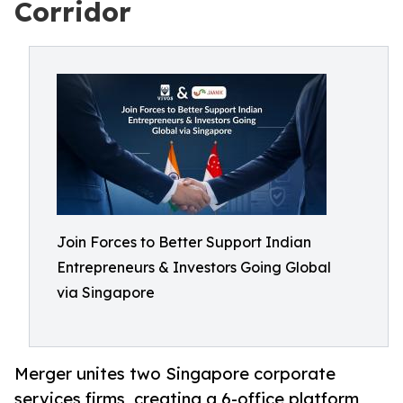
Corridor
Join Forces to Better Support Indian
Entrepreneurs & Investors Going Global
via Singapore
Merger unites two Singapore corporate
services firms, creating a 6-office platform