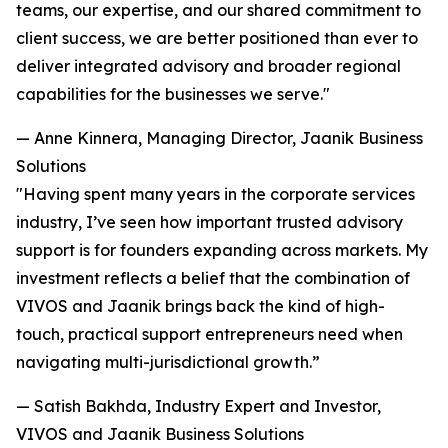
teams, our expertise, and our shared commitment to
client success, we are better positioned than ever to
deliver integrated advisory and broader regional
capabilities for the businesses we serve."
— Anne Kinnera, Managing Director, Jaanik Business
Solutions
"Having spent many years in the corporate services
industry, I’ve seen how important trusted advisory
support is for founders expanding across markets. My
investment reflects a belief that the combination of
VIVOS and Jaanik brings back the kind of high-
touch, practical support entrepreneurs need when
navigating multi-jurisdictional growth.”
— Satish Bakhda, Industry Expert and Investor,
VIVOS and Jaanik Business Solutions