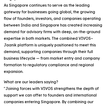
As Singapore continues to serve as the leading
gateway for businesses going global, the growing
flow of founders, investors, and companies operating
between India and Singapore has created increasing
demand for advisory firms with deep, on-the-ground
expertise in both markets. The combined VIVOS–
Jaanik platform is uniquely positioned to meet this
demand, supporting companies through their full
business lifecycle — from market entry and company
formation to regulatory compliance and regional
expansion.
What are our leaders saying?
"Joining forces with VIVOS strengthens the depth of
support we can offer to founders and international
companies entering Singapore. By combining our