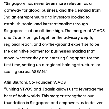
“Singapore has never been more relevant as a
gateway for global business, and the demand from
Indian entrepreneurs and investors looking to
establish, scale, and internationalise through
Singapore is at an all-time high. The merger of VIVOS
and Jaanik brings together the advisory depth,
regional reach, and on-the-ground expertise to be
the definitive partner for businesses making that
move, whether they are entering Singapore for the
first time, setting up a regional holding structure, or
scaling across ASEAN.”
Atin Bhutani, Co-Founder, VIVOS
“Uniting VIVOS and Jaanik allows us to leverage the
best of both worlds. This merger strengthens our
foundation in Singapore and empowers us to deliver