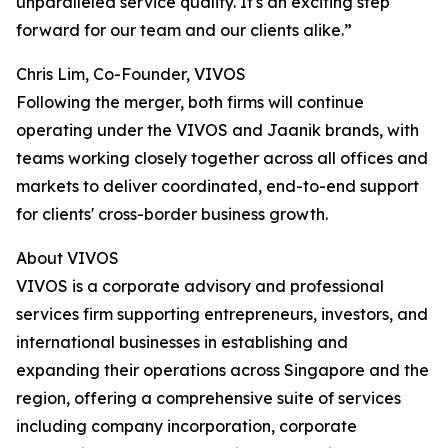
unparalleled service quality. It's an exciting step
forward for our team and our clients alike.”
Chris Lim, Co-Founder, VIVOS
Following the merger, both firms will continue
operating under the VIVOS and Jaanik brands, with
teams working closely together across all offices and
markets to deliver coordinated, end-to-end support
for clients' cross-border business growth.
About VIVOS
VIVOS is a corporate advisory and professional
services firm supporting entrepreneurs, investors, and
international businesses in establishing and
expanding their operations across Singapore and the
region, offering a comprehensive suite of services
including company incorporation, corporate