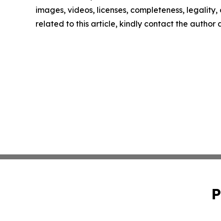
images, videos, licenses, completeness, legality, o
related to this article, kindly contact the author
P