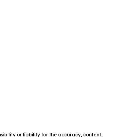
ility or liability for the accuracy, content,