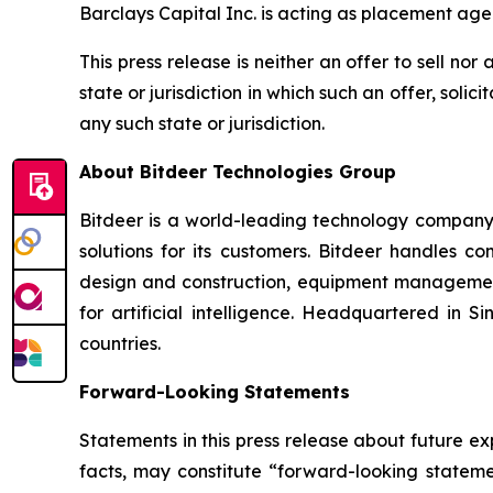
Barclays Capital Inc. is acting as placement agen
This press release is neither an offer to sell nor 
state or jurisdiction in which such an offer, solic
any such state or jurisdiction.
About Bitdeer Technologies Group
Bitdeer is a world-leading technology company f
solutions for its customers. Bitdeer handles c
design and construction, equipment management
for artificial intelligence. Headquartered in
countries.
Forward-Looking Statements
Statements in this press release about future ex
facts, may constitute “forward-looking statemen