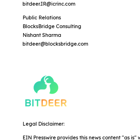
bitdeer.IR@icrinc.com
Public Relations
BlocksBridge Consulting
Nishant Sharma
bitdeer@blocksbridge.com
Legal Disclaimer:
EIN Presswire provides this news content "as is" 