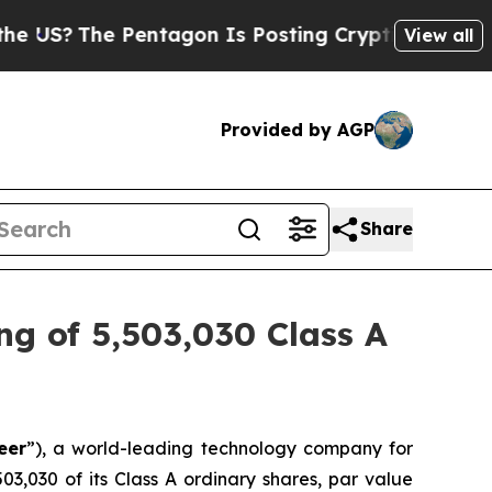
e Pentagon Is Posting Cryptic Biblical Messages
View all
Provided by AGP
Share
ng of 5,503,030 Class A
eer
”), a world-leading technology company for
503,030 of its Class A ordinary shares, par value