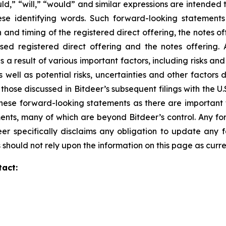
uld,” “will,” “would” and similar expressions are intended
ese identifying words. Such forward-looking statements
 and timing of the registered direct offering, the notes o
d registered direct offering and the notes offering. A
a result of various important factors, including risks and 
s well as potential risks, uncertainties and other factors d
 those discussed in Bitdeer’s subsequent filings with the
ese forward-looking statements as there are important fa
ents, many of which are beyond Bitdeer’s control. Any fo
eer specifically disclaims any obligation to update an
 should not rely upon the information on this page as curre
tact: