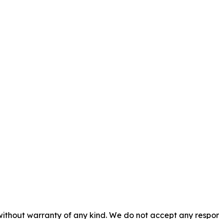
without warranty of any kind. We do not accept any responsib