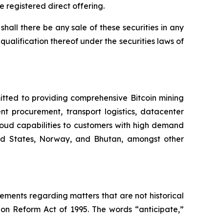
e registered direct offering.
r shall there be any sale of these securities in any
r qualification thereof under the securities laws of
itted to providing comprehensive Bitcoin mining
nt procurement, transport logistics, datacenter
oud capabilities to customers with high demand
ited States, Norway, and Bhutan, amongst other
tements regarding matters that are not historical
ion Reform Act of 1995. The words “anticipate,”