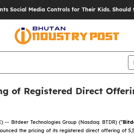
l Media Controls for Their Kids. Should the US?
Th
g of Registered Direct Offeri
-- Bitdeer Technologies Group (Nasdaq: BTDR) (“
Bitd
unced the pricing of its registered direct offering of 5,