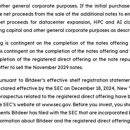
er general corporate purposes. If the initial purchasers
e net proceeds from the sale of the additional notes to en
net proceeds for datacenter expansion, HPC and AI cl
g capital and other general corporate purposes as desc
ng is contingent on the completion of the notes offerin
s contingent on the completion of the notes offering and 
letion of the registered direct offering or the note repu
 offer to sell the November 2029 notes.
rsuant to Bitdeer’s effective shelf registration statemen
eclared effective by the SEC on December 18, 2024, New Yor
pectus related to the registered direct offering have be
the SEC’s website at www.sec.gov. Before you invest, you 
s Bitdeer has filed with the SEC that are incorporated 
rmation about Bitdeer and the registered direct offering