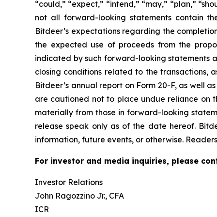
“could,” “expect,” “intend,” “may,” “plan,” “sho
not all forward-looking statements contain th
Bitdeer’s expectations regarding the completion
the expected use of proceeds from the propose
indicated by such forward-looking statements as 
closing conditions related to the transactions, a
Bitdeer’s annual report on Form 20-F, as well as
are cautioned not to place undue reliance on th
materially from those in forward-looking statem
release speak only as of the date hereof. Bitd
information, future events, or otherwise. Readers
For investor and media inquiries, please con
Investor Relations
John Ragozzino Jr., CFA
ICR