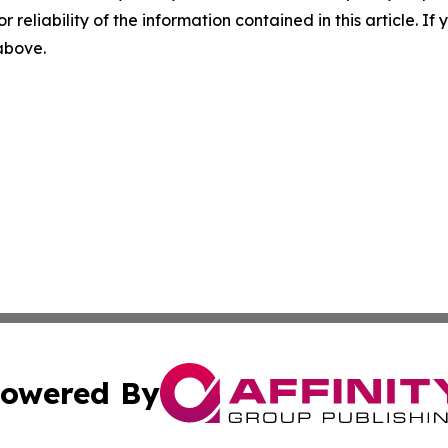
r reliability of the information contained in this article. I
 above.
owered By