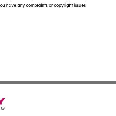
f you have any complaints or copyright issues