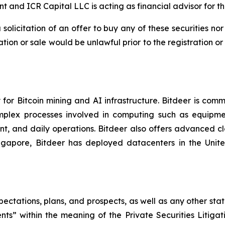
t and ICR Capital LLC is acting as financial advisor for th
a solicitation of an offer to buy any of these securities no
itation or sale would be unlawful prior to the registration o
or Bitcoin mining and AI infrastructure. Bitdeer is comm
omplex processes involved in computing such as equipme
, and daily operations. Bitdeer also offers advanced cl
 Singapore, Bitdeer has deployed datacenters in the Un
pectations, plans, and prospects, as well as any other sta
ts” within the meaning of the Private Securities Litigat