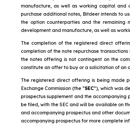
manufacture, as well as working capital and oth
purchase additional notes, Bitdeer intends to us
the option counterparties and the remaining 
development and manufacture, as well as workin
The completion of the registered direct offeri
completion of the note repurchase transactions i
the notes offering is not contingent on the comp
constitute an offer to buy or a solicitation of an
The registered direct offering is being made pu
Exchange Commission (the “
SEC
”), which was d
prospectus supplement and the accompanying pros
be filed, with the SEC and will be available on 
and accompanying prospectus and other document
accompanying prospectus for more complete info