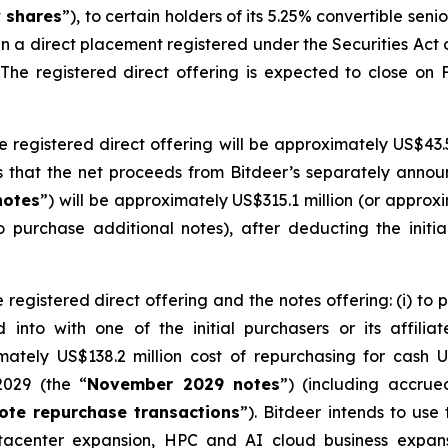
y shares
”), to certain holders of its 5.25% convertible seni
 in a direct placement registered under the Securities Act
 The registered direct offering is expected to close on 
e registered direct offering will be approximately US$43.5
 that the net proceeds from Bitdeer’s separately announ
notes
”) will be approximately US$315.1 million (or approxim
to purchase additional notes), after deducting the initi
 registered direct offering and the notes offering: (i) to 
into with one of the initial purchasers or its affiliate
imately US$138.2 million cost of repurchasing for cash 
2029 (the “
November 2029 notes
”) (including accrue
ote repurchase transactions
”). Bitdeer intends to us
datacenter expansion, HPC and AI cloud business expa