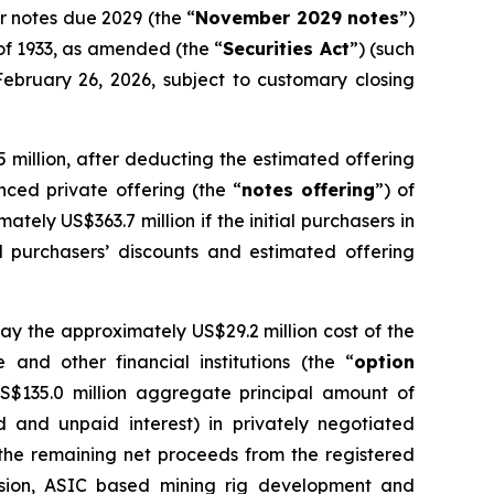
or notes due 2029 (the “
November 2029 notes
”)
 of 1933, as amended (the “
Securities Act
”) (such
February 26, 2026, subject to customary closing
 million, after deducting the estimated offering
ced private offering (the “
notes offering
”) of
ately US$363.7 million if the initial purchasers in
al purchasers’ discounts and estimated offering
pay the approximately US$29.2 million cost of the
 and other financial institutions (the “
option
US$135.0 million aggregate principal amount of
d and unpaid interest) in privately negotiated
e the remaining net proceeds from the registered
nsion, ASIC based mining rig development and