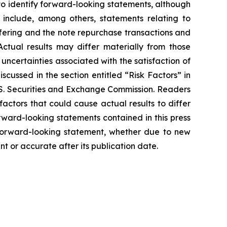
 to identify forward-looking statements, although
 include, among others, statements relating to
ffering and the note repurchase transactions and
ctual results may differ materially from those
uncertainties associated with the satisfaction of
iscussed in the section entitled “Risk Factors” in
 U.S. Securities and Exchange Commission. Readers
ctors that could cause actual results to differ
rward-looking statements contained in this press
y forward-looking statement, whether due to new
nt or accurate after its publication date.