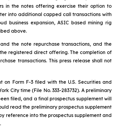
 in the notes offering exercise their option to
ter into additional capped call transactions with
oud business expansion, ASIC based mining rig
ribed above.
g and the note repurchase transactions, and the
the registered direct offering. The completion of
rchase transactions. This press release shall not
t on Form F-3 filed with the U.S. Securities and
k City time (File No. 333-283732). A preliminary
en filed, and a final prospectus supplement will
should read the preliminary prospectus supplement
by reference into the prospectus supplement and
.