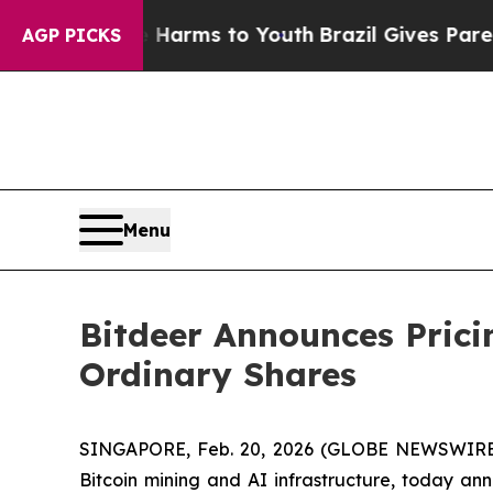
 Abate Harms to Youth
Brazil Gives Parents Socia
AGP PICKS
Menu
Bitdeer Announces Pricin
Ordinary Shares
SINGAPORE, Feb. 20, 2026 (GLOBE NEWSWIRE) 
Bitcoin mining and AI infrastructure, today anno