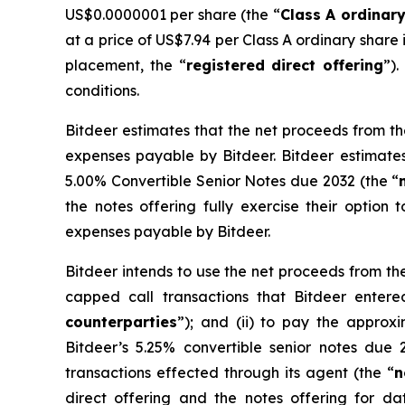
US$0.0000001 per share (the “
Class A ordinar
at a price of US$7.94 per Class A ordinary share
placement, the “
registered direct offering
”).
conditions.
Bitdeer estimates that the net proceeds from th
expenses payable by Bitdeer. Bitdeer estimates
5.00% Convertible Senior Notes due 2032 (the “
the notes offering fully exercise their option 
expenses payable by Bitdeer.
Bitdeer intends to use the net proceeds from the
capped call transactions that Bitdeer entered 
counterparties
”); and (ii) to pay the approx
Bitdeer’s 5.25% convertible senior notes due 
transactions effected through its agent (the “
n
direct offering and the notes offering for 