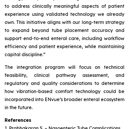
to address clinically meaningful aspects of patient
experience using validated technology we already
own. This initiative aligns with our long-term strategy
to expand beyond tube placement accuracy and
support end-to-end enteral care, including workflow
efficiency and patient experience, while maintaining
capital discipline.”
The integration program will focus on technical
feasibility, clinical pathway assessment, and
regulatory and quality considerations to determine
how vibration-based comfort technology could be
incorporated into ENvue’s broader enteral ecosystem
in the future.
References
1. Prabhakaran S. – Nasoenteric Tube Complications