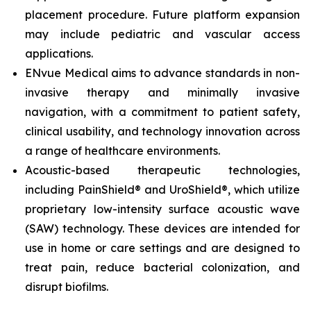
placement procedure. Future platform expansion
may include pediatric and vascular access
applications.
ENvue Medical aims to advance standards in non-
invasive therapy and minimally invasive
navigation, with a commitment to patient safety,
clinical usability, and technology innovation across
a range of healthcare environments.
Acoustic-based therapeutic technologies,
including PainShield® and UroShield®, which utilize
proprietary low-intensity surface acoustic wave
(SAW) technology. These devices are intended for
use in home or care settings and are designed to
treat pain, reduce bacterial colonization, and
disrupt biofilms.