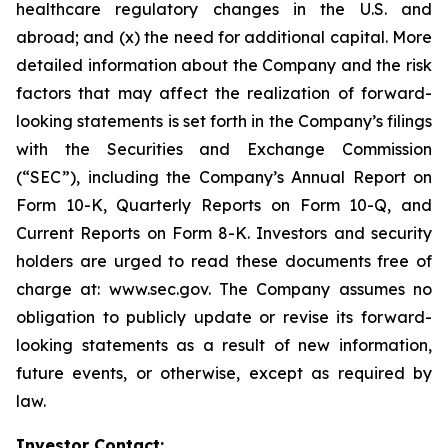
healthcare regulatory changes in the U.S. and
abroad; and (x) the need for additional capital. More
detailed information about the Company and the risk
factors that may affect the realization of forward-
looking statements is set forth in the Company’s filings
with the Securities and Exchange Commission
(“SEC”), including the Company’s Annual Report on
Form 10-K, Quarterly Reports on Form 10-Q, and
Current Reports on Form 8-K. Investors and security
holders are urged to read these documents free of
charge at: www.sec.gov. The Company assumes no
obligation to publicly update or revise its forward-
looking statements as a result of new information,
future events, or otherwise, except as required by
law.
Investor Contact: