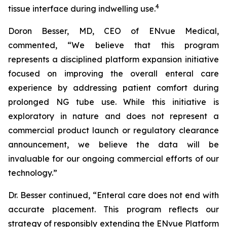
4
tissue interface during indwelling use.
Doron Besser, MD, CEO of ENvue Medical,
commented, “We believe that this program
represents a disciplined platform expansion initiative
focused on improving the overall enteral care
experience by addressing patient comfort during
prolonged NG tube use. While this initiative is
exploratory in nature and does not represent a
commercial product launch or regulatory clearance
announcement, we believe the data will be
invaluable for our ongoing commercial efforts of our
technology.”
Dr. Besser continued, “Enteral care does not end with
accurate placement. This program reflects our
strategy of responsibly extending the ENvue Platform