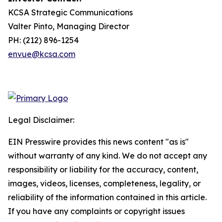
KCSA Strategic Communications
Valter Pinto, Managing Director
PH: (212) 896-1254
envue@kcsa.com
Legal Disclaimer:
EIN Presswire provides this news content "as is"
without warranty of any kind. We do not accept any
responsibility or liability for the accuracy, content,
images, videos, licenses, completeness, legality, or
reliability of the information contained in this article.
If you have any complaints or copyright issues