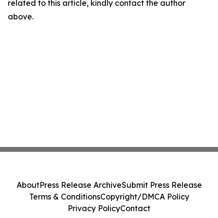
related to this article, kindly contact the author
above.
About
Press Release Archive
Submit Press Release
Terms & Conditions
Copyright/DMCA Policy
Privacy Policy
Contact