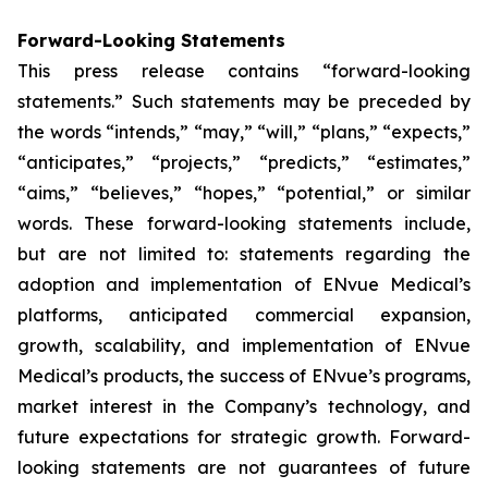
Forward-Looking Statements
This press release contains “forward-looking
statements.” Such statements may be preceded by
the words “intends,” “may,” “will,” “plans,” “expects,”
“anticipates,” “projects,” “predicts,” “estimates,”
“aims,” “believes,” “hopes,” “potential,” or similar
words. These forward-looking statements include,
but are not limited to: statements regarding the
adoption and implementation of ENvue Medical’s
platforms, anticipated commercial expansion,
growth, scalability, and implementation of ENvue
Medical’s products, the success of ENvue’s programs,
market interest in the Company’s technology, and
future expectations for strategic growth. Forward-
looking statements are not guarantees of future