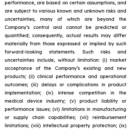
performance, are based on certain assumptions, and
are subject to various known and unknown risks and
uncertainties, many of which are beyond the
Company’s control and cannot be predicted or
quantified; consequently, actual results may differ
materially from those expressed or implied by such
forward-looking statements. Such risks and
uncertainties include, without limitation: (i) market
acceptance of the Company’s existing and new
products; (ii) clinical performance and operational
outcomes; (iii) delays or complications in product
implementation; (iv) intense competition in the
medical device industry; (v) product liability or
performance issues; (vi) limitations in manufacturing
or supply chain capabilities; (vii) reimbursement
limitations; (viii) intellectual property protection; (ix)