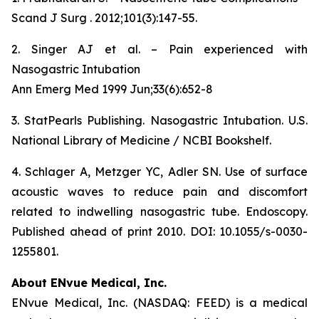
Scand J Surg . 2012;101(3):147-55.
2. Singer AJ et al. – Pain experienced with
Nasogastric Intubation
Ann Emerg Med 1999 Jun;33(6):652-8
3. StatPearls Publishing. Nasogastric Intubation. U.S.
National Library of Medicine / NCBI Bookshelf.
4. Schlager A, Metzger YC, Adler SN. Use of surface
acoustic waves to reduce pain and discomfort
related to indwelling nasogastric tube. Endoscopy.
Published ahead of print 2010. DOI: 10.1055/s-0030-
1255801.
About ENvue Medical, Inc.
ENvue Medical, Inc. (NASDAQ: FEED) is a medical