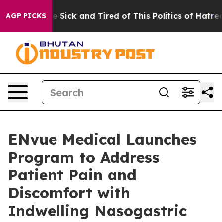
ple Are Sick and Tired of This Politics of Hatred”
The 
AGP PICKS
ENvue Medical Launches
Program to Address
Patient Pain and
Discomfort with
Indwelling Nasogastric