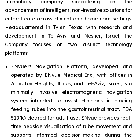
technology company specializing on the
advancement of intelligent, non-invasive solutions for
enteral care across clinical and home care settings.
Headquartered in Tyler, Texas, with research and
development in Tel-Aviv and Nesher, Israel, the
Company focuses on two distinct technology
platforms:
ENvue™ Navigation Platform, developed and
operated by ENvue Medical Inc., with offices in
Arlington Heights, Illinois, and Tel-Aviv, Israel, is a
minimally invasive electromagnetic navigation
system intended to assist clinicians in placing
feeding tubes into the gastrointestinal tract. FDA
510(k) cleared for adult use, ENvue provides real-
time bedside visualization of tube movement and
supports informed decision-making during the