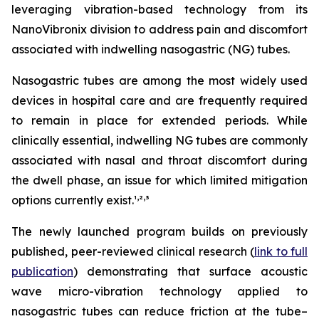
leveraging vibration-based technology from its
NanoVibronix division to address pain and discomfort
associated with indwelling nasogastric (NG) tubes.
Nasogastric tubes are among the most widely used
devices in hospital care and are frequently required
to remain in place for extended periods. While
clinically essential, indwelling NG tubes are commonly
associated with nasal and throat discomfort during
the dwell phase, an issue for which limited mitigation
,
,
options currently exist.¹
²
³
The newly launched program builds on previously
published, peer-reviewed clinical research (
link to full
publication
) demonstrating that surface acoustic
wave micro-vibration technology applied to
nasogastric tubes can reduce friction at the tube–