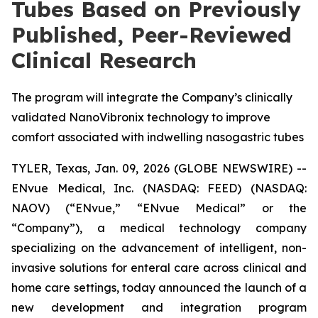
Tubes Based on Previously
Published, Peer-Reviewed
Clinical Research
The program will integrate the Company’s clinically
validated NanoVibronix technology to improve
comfort associated with indwelling nasogastric tubes
TYLER, Texas, Jan. 09, 2026 (GLOBE NEWSWIRE) --
ENvue Medical, Inc. (NASDAQ: FEED) (NASDAQ:
NAOV) (“ENvue,” “ENvue Medical” or the
“Company”), a medical technology company
specializing on the advancement of intelligent, non-
invasive solutions for enteral care across clinical and
home care settings, today announced the launch of a
new development and integration program