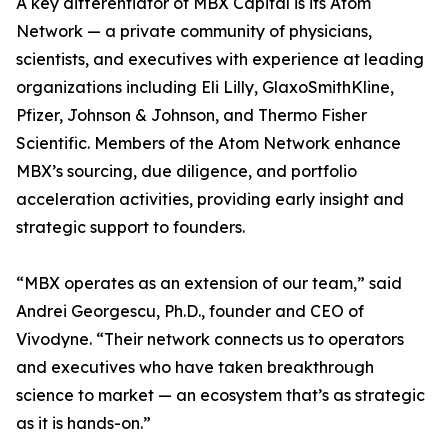
A key differentiator of MBX Capital is its Atom
Network — a private community of physicians,
scientists, and executives with experience at leading
organizations including Eli Lilly, GlaxoSmithKline,
Pfizer, Johnson & Johnson, and Thermo Fisher
Scientific. Members of the Atom Network enhance
MBX’s sourcing, due diligence, and portfolio
acceleration activities, providing early insight and
strategic support to founders.
“MBX operates as an extension of our team,” said
Andrei Georgescu, Ph.D., founder and CEO of
Vivodyne. “Their network connects us to operators
and executives who have taken breakthrough
science to market — an ecosystem that’s as strategic
as it is hands-on.”