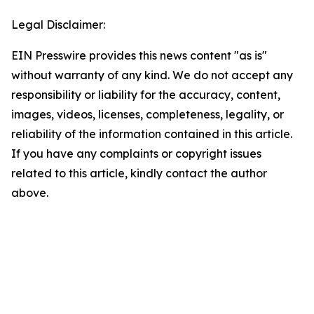
Legal Disclaimer:
EIN Presswire provides this news content "as is"
without warranty of any kind. We do not accept any
responsibility or liability for the accuracy, content,
images, videos, licenses, completeness, legality, or
reliability of the information contained in this article.
If you have any complaints or copyright issues
related to this article, kindly contact the author
above.