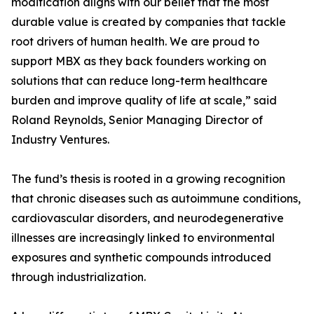
modification aligns with our belief that the most
durable value is created by companies that tackle
root drivers of human health. We are proud to
support MBX as they back founders working on
solutions that can reduce long-term healthcare
burden and improve quality of life at scale,” said
Roland Reynolds, Senior Managing Director of
Industry Ventures.
The fund’s thesis is rooted in a growing recognition
that chronic diseases such as autoimmune conditions,
cardiovascular disorders, and neurodegenerative
illnesses are increasingly linked to environmental
exposures and synthetic compounds introduced
through industrialization.