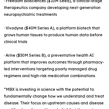
· Freedom Biosciences ($10M Seed), a clinical-stage
therapeutics company developing next-generation
neuropsychiatric treatments
· Vivodyne ($40M Series A), a platform biotech that
grows human tissues to produce human data before
clinical trials
· Arine ($30M Series B), a preventative health AI
platform that improves outcomes through pharmacy-
led interventions targeting poorly managed drug
regimens and high-risk medication combinations
“MBX is investing in science with the potential to
fundamentally change how we understand and treat
disease. Their focus on upstream causes and disease