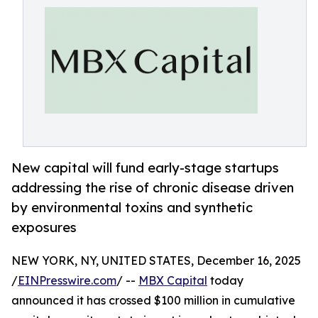
New capital will fund early-stage startups
addressing the rise of chronic disease driven
by environmental toxins and synthetic
exposures
NEW YORK, NY, UNITED STATES, December 16, 2025
/
EINPresswire.com
/ --
MBX Capital
today
announced it has crossed $100 million in cumulative