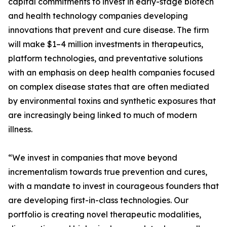
capital commitments to invest in early-stage biotech
and health technology companies developing
innovations that prevent and cure disease. The firm
will make $1–4 million investments in therapeutics,
platform technologies, and preventative solutions
with an emphasis on deep health companies focused
on complex disease states that are often mediated
by environmental toxins and synthetic exposures that
are increasingly being linked to much of modern
illness.
“We invest in companies that move beyond
incrementalism towards true prevention and cures,
with a mandate to invest in courageous founders that
are developing first-in-class technologies. Our
portfolio is creating novel therapeutic modalities,