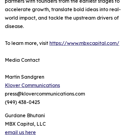
partners with founders from the earliest stages to
accelerate growth, translate bold ideas into real-
world impact, and tackle the upstream drivers of
disease.
To learn more, visit
https://www.mbxcapital.com/
Media Contact
Martin Sandgren
Klover Communications
press@klovercommunications.com
(949) 438-0425
Gurdane Bhutani
MBX Capital, LLC
email us here