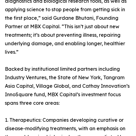
diagnostics and biological research tools, as well as
applying science to stop people from getting sick in
the first place,” said Gurdane Bhutani, Founding
Partner at MBX Capital. “This isn’t just about new
treatments; it’s about preventing illness, repairing
underlying damage, and enabling longer, healthier
lives.”
Backed by institutional limited partners including
Industry Ventures, the State of New York, Tangram
Asia Capital, Village Global, and Cathay Innovation’s
InnoSquare fund, MBX Capital’s investment focus
spans three core areas:
1. Therapeutics: Companies developing curative or
disease-modifying treatments, with an emphasis on