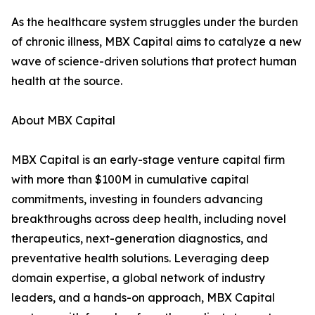
As the healthcare system struggles under the burden
of chronic illness, MBX Capital aims to catalyze a new
wave of science-driven solutions that protect human
health at the source.
About MBX Capital
MBX Capital is an early-stage venture capital firm
with more than $100M in cumulative capital
commitments, investing in founders advancing
breakthroughs across deep health, including novel
therapeutics, next-generation diagnostics, and
preventative health solutions. Leveraging deep
domain expertise, a global network of industry
leaders, and a hands-on approach, MBX Capital