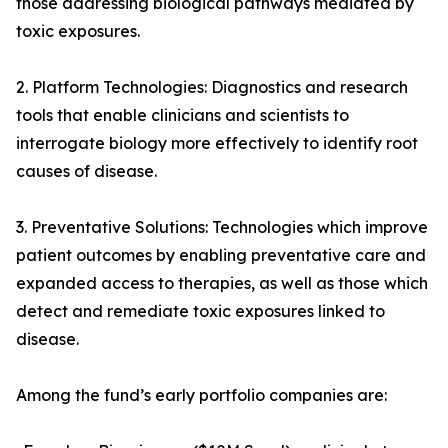
those addressing biological pathways mediated by
toxic exposures.
2. Platform Technologies: Diagnostics and research
tools that enable clinicians and scientists to
interrogate biology more effectively to identify root
causes of disease.
3. Preventative Solutions: Technologies which improve
patient outcomes by enabling preventative care and
expanded access to therapies, as well as those which
detect and remediate toxic exposures linked to
disease.
Among the fund’s early portfolio companies are: