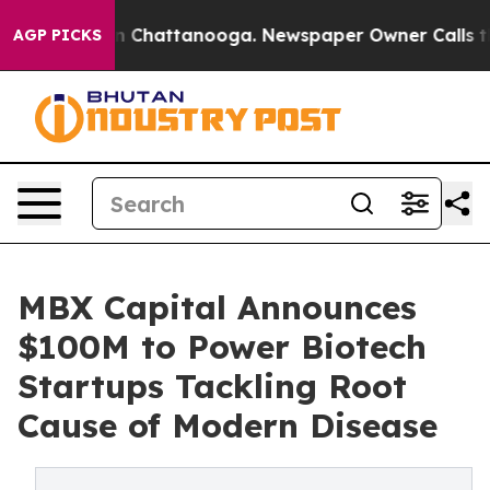
Chaos in Chattanooga. Newspaper Owner Calls the Peo
AGP PICKS
MBX Capital Announces
$100M to Power Biotech
Startups Tackling Root
Cause of Modern Disease