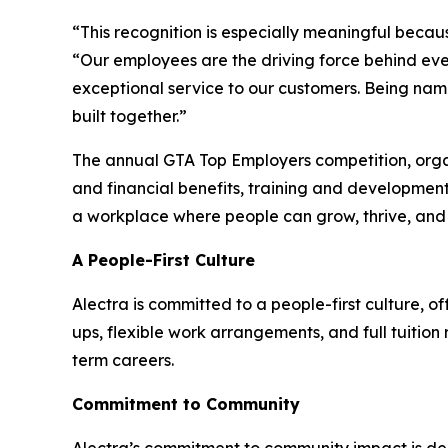
“This recognition is especially meaningful becaus
“Our employees are the driving force behind eve
exceptional service to our customers. Being name
built together.”
The annual GTA Top Employers competition, orga
and financial benefits, training and development
a workplace where people can grow, thrive, an
A People-First Culture
Alectra is committed to a people-first culture, 
ups, flexible work arrangements, and full tuitio
term careers.
Commitment to Community
Alectra’s commitment to community impact is de