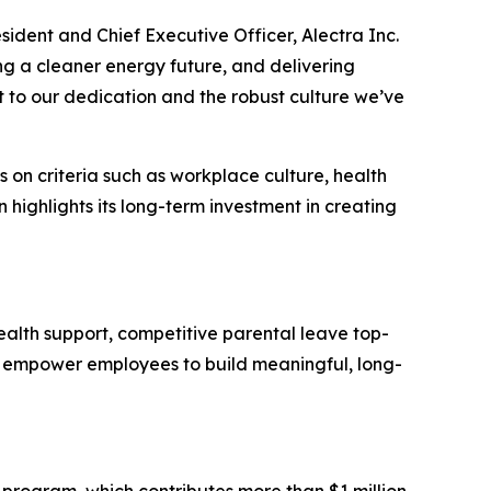
esident and Chief Executive Officer, Alectra Inc.
g a cleaner energy future, and delivering
t to our dedication and the robust culture we’ve
on criteria such as workplace culture, health
 highlights its long-term investment in creating
ealth support, competitive parental leave top-
ves empower employees to build meaningful, long-
rogram, which contributes more than $1 million