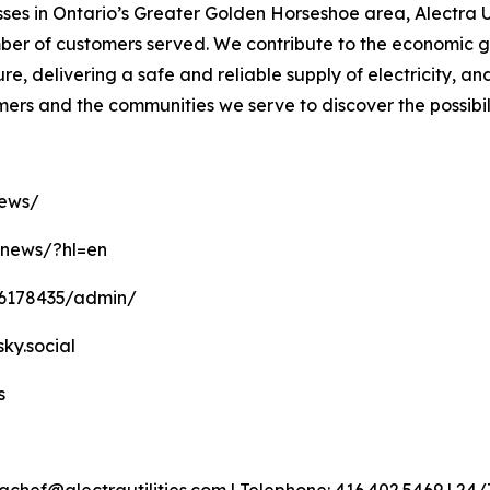
es in Ontario’s Greater Golden Horseshoe area, Alectra Ut
number of customers served. We contribute to the economic
ure, delivering a safe and reliable supply of electricity, a
omers and the communities we serve to discover the possibil
news/
anews/?hl=en
16178435/admin/
sky.social
s
achef@alectrautilities.com | Telephone: 416.402.5469 | 2