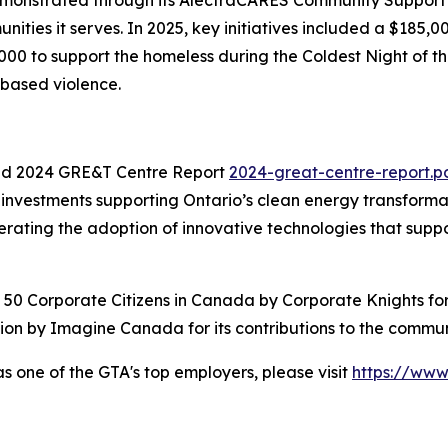
nities it serves. In 2025, key initiatives included a $185
00 to support the homeless during the Coldest Night of th
-based violence.
d 2024 GRE&T Centre Report
2024-great-centre-report.p
vestments supporting Ontario’s clean energy transformatio
ating the adoption of innovative technologies that support 
st 50 Corporate Citizens in Canada by Corporate Knights fo
on by Imagine Canada for its contributions to the commun
as one of the GTA's top employers, please visit
https://ww