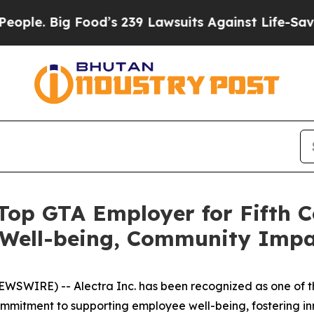
Big Food’s 239 Lawsuits Against Life-Saving Polic
 Top GTA Employer for Fifth C
ell-being, Community Impac
SWIRE) -- Alectra Inc. has been recognized as one of th
commitment to supporting employee well-being, fostering inn