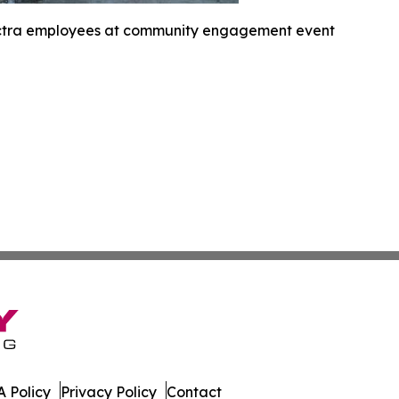
ctra employees at community engagement event
 Policy
Privacy Policy
Contact