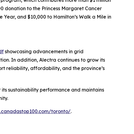
,000 donation to the Princess Margaret Cancer
e Year, and $10,000 to Hamilton’s Walk a Mile in
df
showcasing advancements in grid
n. In addition, Alectra continues to grow its
reliability, affordability, and the province’s
r its sustainability performance and maintains
ity.
w.canadastop100.com/toronto/
.