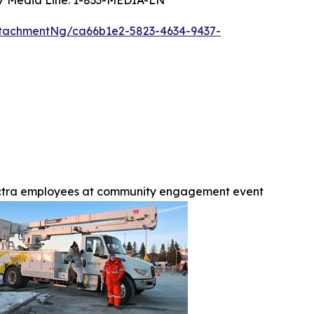
tachmentNg/ca66b1e2-5823-4634-9437-
ctra employees at community engagement event