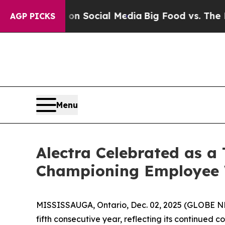
ssages on Social Media
Big Food vs. The People. 
AGP PICKS
Menu
Alectra Celebrated as a
Championing Employee W
MISSISSAUGA, Ontario, Dec. 02, 2025 (GLOBE NEW
fifth consecutive year, reflecting its continued 