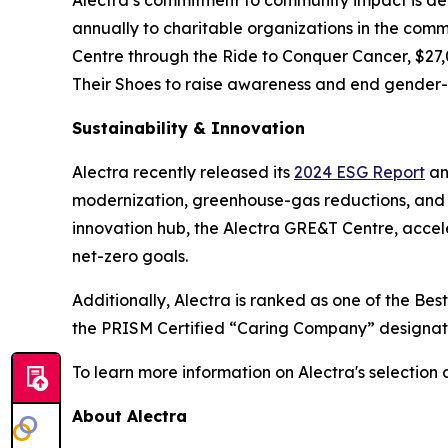
annually to charitable organizations in the commu
Centre through the Ride to Conquer Cancer, $27,0
Their Shoes to raise awareness and end gender
Sustainability & Innovation
Alectra recently released its
2024 ESG Report
an
modernization, greenhouse-gas reductions, and in
innovation hub, the Alectra GRE&T Centre, acceler
net-zero goals.
Additionally, Alectra is ranked as one of the Be
the PRISM Certified “Caring Company” designati
To learn more information on Alectra's selection 
About Alectra