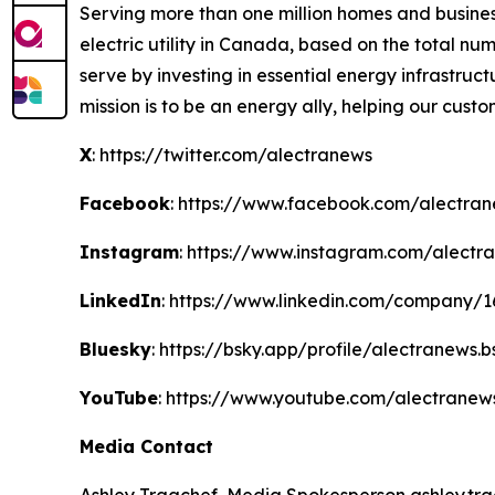
Serving more than one million homes and business
electric utility in Canada, based on the total 
serve by investing in essential energy infrastruct
mission is to be an energy ally, helping our cust
X
: https://twitter.com/alectranews
Facebook
: https://www.facebook.com/alectra
Instagram
: https://www.instagram.com/alectr
LinkedIn
: https://www.linkedin.com/company/
Bluesky
: https://bsky.app/profile/alectranews.b
YouTube
: https://www.youtube.com/alectranew
Media Contact
Ashley Trgachef, Media Spokesperson ashley.trg