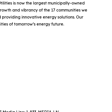
ilities is now the largest municipally-owned
 growth and vibrancy of the 17 communities we
nd providing innovative energy solutions. Our
ities of tomorrow’s energy future.
4/7 Media Line: 1-833-MEDIA-LN