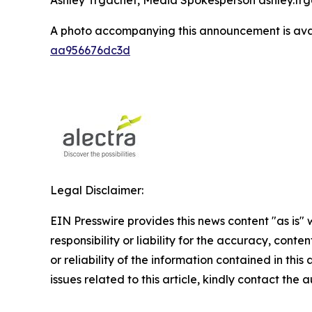
A photo accompanying this announcement is ava
aa956676dc3d
Legal Disclaimer:
EIN Presswire provides this news content "as is"
responsibility or liability for the accuracy, conte
or reliability of the information contained in this
issues related to this article, kindly contact the 