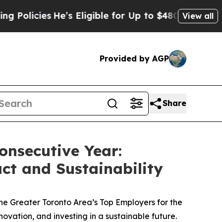
ies
He’s Eligible for Up to $480,000 After Being
View all
Provided by AGP
Share
onsecutive Year:
t and Sustainability
e Greater Toronto Area’s Top Employers for the
ovation, and investing in a sustainable future.