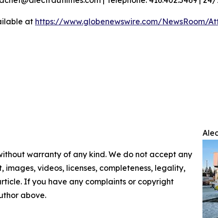
ilable at
https://www.globenewswire.com/NewsRoom/At
Ale
 without warranty of any kind. We do not accept any
nt, images, videos, licenses, completeness, legality,
 article. If you have any complaints or copyright
author above.