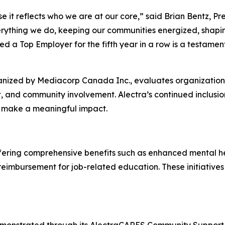
e it reflects who we are at our core,” said Brian Bentz, Pr
rything we do, keeping our communities energized, shapin
d a Top Employer for the fifth year in a row is a testamen
nized by Mediacorp Canada Inc., evaluates organizations 
, and community involvement. Alectra’s continued inclusion
d make a meaningful impact.
offering comprehensive benefits such as enhanced mental h
n reimbursement for job-related education. These initiati
monstrated through its AlectraCARES Community Support p