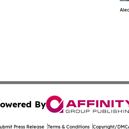
Ale
owered By
ubmit Press Release
Terms & Conditions
Copyright/DMCA