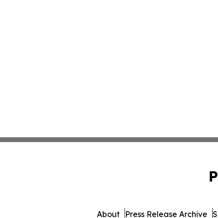
P
About
Press Release Archive
S