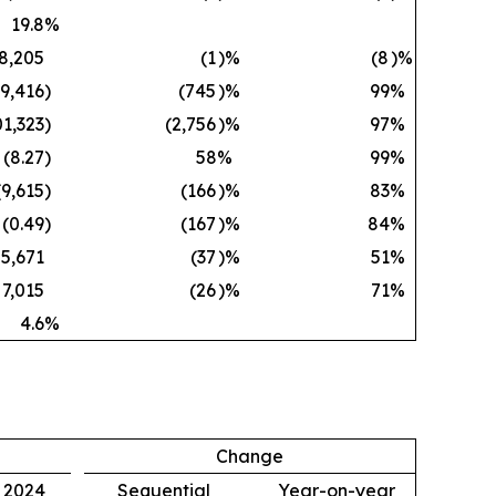
19.8
%
8,205
(1
)%
(8
)%
59,416
)
(745
)%
99
%
01,323
)
(2,756
)%
97
%
(8.27
)
58
%
99
%
(9,615
)
(166
)%
83
%
(0.49
)
(167
)%
84
%
5,671
(37
)%
51
%
7,015
(26
)%
71
%
4.6
%
Change
, 2024
Sequential
Year-on-year