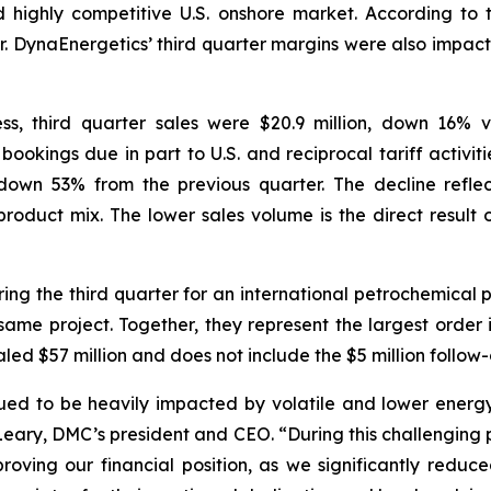
nd highly competitive U.S. onshore market. According to 
r. DynaEnergetics’ third quarter margins were also impacte
s, third quarter sales were $20.9 million, down 16% 
n bookings due in part to U.S. and reciprocal tariff activ
own 53% from the previous quarter. The decline reflec
oduct mix. The lower sales volume is the direct result of
ng the third quarter for an international petrochemical 
same project. Together, they represent the largest order in
aled $57 million and does not include the $5 million follow-
nued to be heavily impacted by volatile and lower energy 
O’Leary, DMC’s president and CEO. “During this challenging
proving our financial position, as we significantly redu