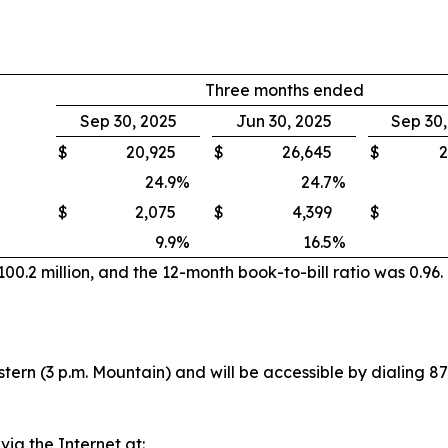
Three months ended
Sep 30, 2025
Jun 30, 2025
Sep 30
$
20,925
$
26,645
$
2
24.9
%
24.7
%
$
2,075
$
4,399
$
9.9
%
16.5
%
0.2 million, and the 12-month book-to-bill ratio was 0.96.
stern (3 p.m. Mountain) and will be accessible by dialing 
 via the Internet at: