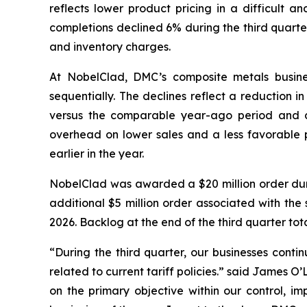
reflects lower product pricing in a difficult a
completions declined 6% during the third quarte
and inventory charges.
At NobelClad, DMC’s composite metals busines
sequentially. The declines reflect a reduction i
versus the comparable year-ago period and d
overhead on lower sales and a less favorable pr
earlier in the year.
NobelClad was awarded a $20 million order duri
additional $5 million order associated with the 
2026. Backlog at the end of the third quarter tot
“During the third quarter, our businesses conti
related to current tariff policies.” said James 
on the primary objective within our control, im