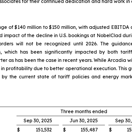
ssociates for their continued dedication and hard work in
nge of $140 million to $150 million, with adjusted EBITDA 
ed impact of the decline in U.S. bookings at NobelClad dur
rders will not be recognized until 2026. The guidance
, which has been significantly impacted by both tarif
ter as has been the case in recent years. While Arcadia w
 profitability due to better operational execution. This
ted by the current state of tariff policies and energy m
Three months ended
Sep 30, 2025
Jun 30, 2025
Sep 30
$
151,532
$
155,487
$
15