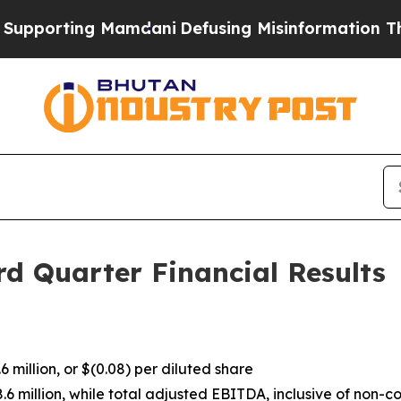
Mamdani
Defusing Misinformation Through Humor
d Quarter Financial Results
 million, or $(0.08) per diluted share
million, while total adjusted EBITDA, inclusive of non-cont