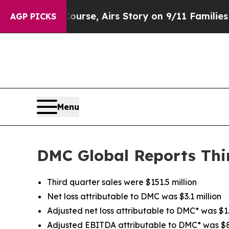
urse, Airs Story on 9/11 Families Supporting 
AGP PICKS
Menu
DMC Global Reports Thir
Third quarter sales were $151.5 million
Net loss attributable to DMC was $3.1 million
Adjusted net loss attributable to DMC* was $1.6
Adjusted EBITDA attributable to DMC* was $8.6 