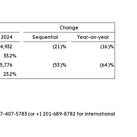
Change
, 2024
Sequential
Year-on-year
4,932
(21
)%
(16
)%
33.2
%
5,776
(53
)%
(64
)%
23.2
%
877-407-5783 (or +1 201-689-8782 for international