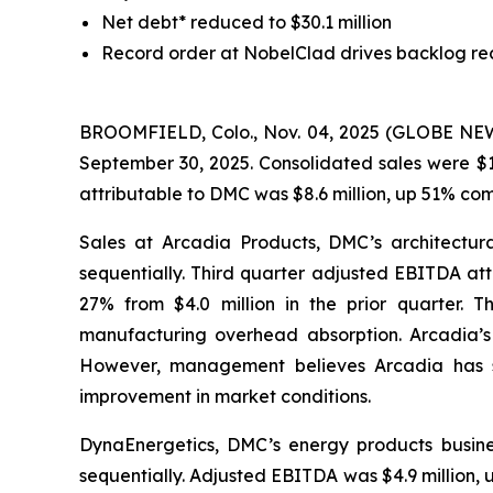
Net debt* reduced to $30.1 million
Record order at NobelClad drives backlog re
BROOMFIELD, Colo., Nov. 04, 2025 (GLOBE NEWSW
September 30, 2025. Consolidated sales were $1
attributable to DMC was $8.6 million, up 51% co
Sales at Arcadia Products, DMC’s architectura
sequentially. Third quarter adjusted EBITDA att
27% from $4.0 million in the prior quarter. 
manufacturing overhead absorption. Arcadia’s m
However, management believes Arcadia has sta
improvement in market conditions.
DynaEnergetics, DMC’s energy products busines
sequentially. Adjusted EBITDA was $4.9 million,