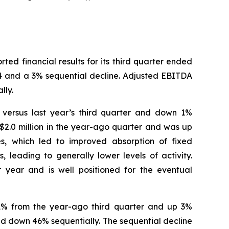
 financial results for its third quarter ended
24 and a 3% sequential decline. Adjusted EBITDA
lly.
% versus last year’s third quarter and down 1%
$2.0 million in the year-ago quarter and was up
es, which led to improved absorption of fixed
 leading to generally lower levels of activity.
 year and is well positioned for the eventual
n 1% from the year-ago third quarter and up 3%
nd down 46% sequentially. The sequential decline