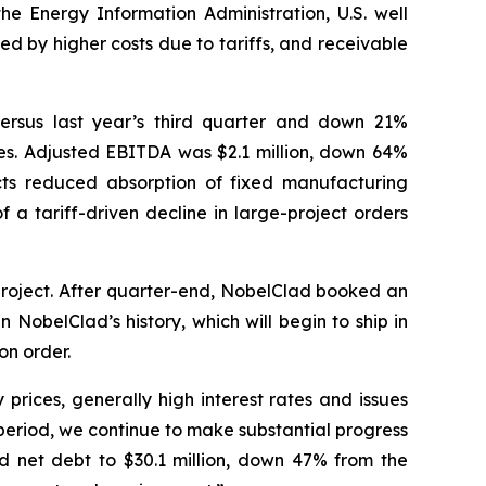
the Energy Information Administration, U.S. well
d by higher costs due to tariffs, and receivable
versus last year’s third quarter and down 21%
ities. Adjusted EBITDA was $2.1 million, down 64%
ts reduced absorption of fixed manufacturing
 a tariff-driven decline in large-project orders
project. After quarter-end, NobelClad booked an
 NobelClad’s history, which will begin to ship in
on order.
prices, generally high interest rates and issues
 period, we continue to make substantial progress
ced net debt to $30.1 million, down 47% from the