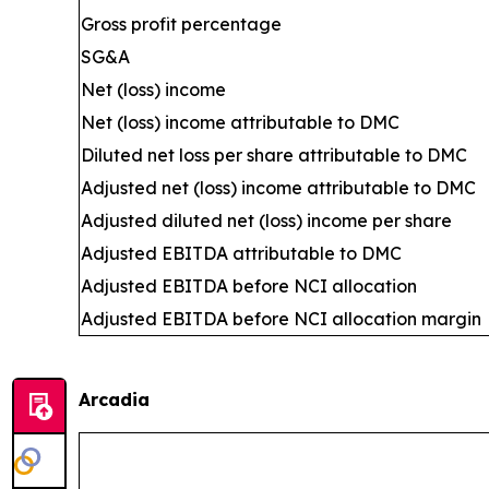
Gross profit percentage
SG&A
Net (loss) income
Net (loss) income attributable to DMC
Diluted net loss per share attributable to DMC
Adjusted net (loss) income attributable to DMC
Adjusted diluted net (loss) income per share
Adjusted EBITDA attributable to DMC
Adjusted EBITDA before NCI allocation
Adjusted EBITDA before NCI allocation margin
Arcadia