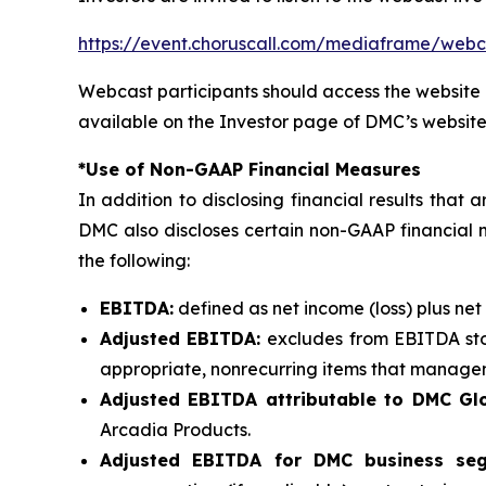
https://event.choruscall.com/mediaframe/we
Webcast participants should access the website 
available on the Investor page of DMC’s website
*Use of Non-GAAP Financial Measures
In addition to disclosing financial results tha
DMC also discloses certain non-GAAP financial 
the following:
EBITDA:
defined as net income (loss) plus net
Adjusted EBITDA:
excludes from EBITDA sto
appropriate, nonrecurring items that manageme
Adjusted EBITDA attributable to DMC Glo
Arcadia Products.
Adjusted EBITDA for DMC business se