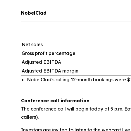
NobelClad
Net sales
Gross profit percentage
Adjusted EBITDA
Adjusted EBITDA margin
NobelClad's rolling 12-month bookings were $10
Conference call information
The conference call will begin today at 5 p.m. Ea
callers).
Investors are invited to listen to the webcast live