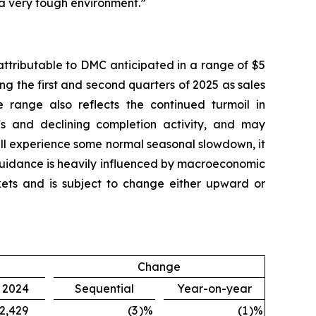
 a very tough environment.”
attributable to DMC anticipated in a range of $5
ing the first and second quarters of 2025 as sales
 range also reflects the continued turmoil in
fs and declining completion activity, and may
ill experience some normal seasonal slowdown, it
 guidance is heavily influenced by macroeconomic
arkets and is subject to change either upward or
Change
, 2024
Sequential
Year-on-year
2,429
(3
)%
(1
)%