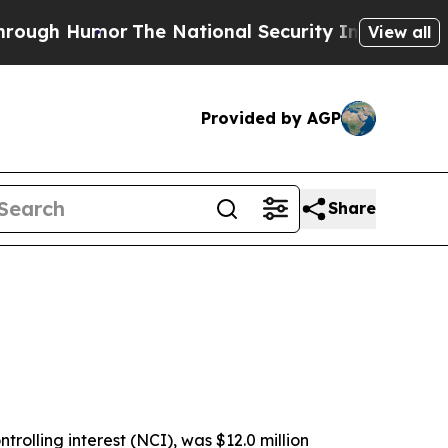
The National Security Implications of Building F
View all
Provided by AGP
Share
rolling interest (NCI), was $12.0 million