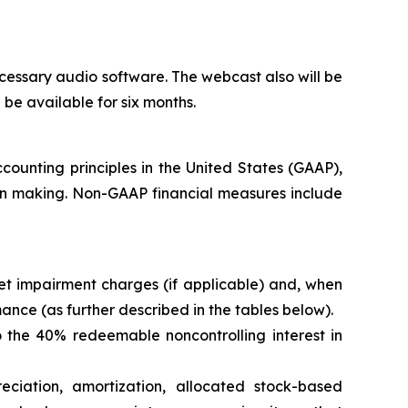
cessary audio software. The webcast also will be
l be available for six months.
counting principles in the United States (GAAP),
ion making. Non-GAAP financial measures include
t impairment charges (if applicable) and, when
nce (as further described in the tables below).
 the 40% redeemable noncontrolling interest in
eciation, amortization, allocated stock-based