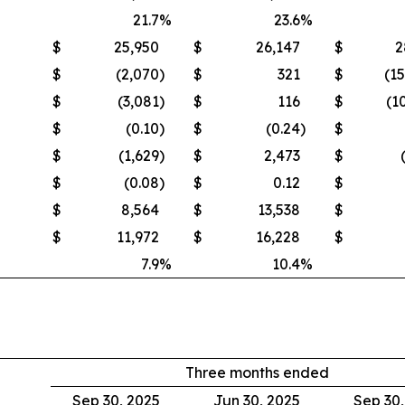
21.7
%
23.6
%
$
25,950
$
26,147
$
2
$
(2,070
)
$
321
$
(1
$
(3,081
)
$
116
$
(1
$
(0.10
)
$
(0.24
)
$
$
(1,629
)
$
2,473
$
$
(0.08
)
$
0.12
$
$
8,564
$
13,538
$
$
11,972
$
16,228
$
7.9
%
10.4
%
Three months ended
Sep 30, 2025
Jun 30, 2025
Sep 30