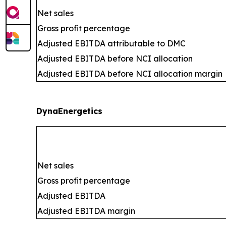
Net sales
Gross profit percentage
Adjusted EBITDA attributable to DMC
Adjusted EBITDA before NCI allocation
Adjusted EBITDA before NCI allocation margin
DynaEnergetics
Net sales
Gross profit percentage
Adjusted EBITDA
Adjusted EBITDA margin