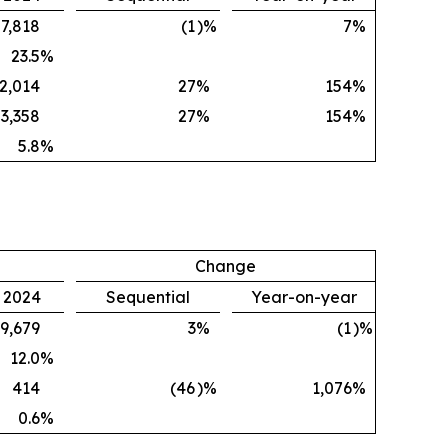
7,818
(1
)%
7
%
23.5
%
2,014
27
%
154
%
3,358
27
%
154
%
5.8
%
Change
, 2024
Sequential
Year-on-year
9,679
3
%
(1
)%
12.0
%
414
(46
)%
1,076
%
0.6
%