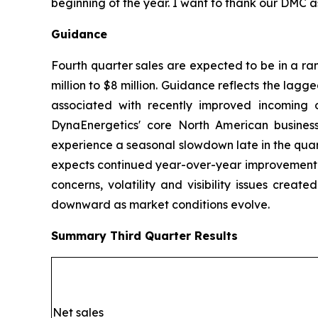
beginning of the year. I want to thank our DMC a
Guidance
Fourth quarter sales are expected to be in a ra
million to $8 million. Guidance reflects the lagg
associated with recently improved incoming o
DynaEnergetics' core North American business
experience a seasonal slowdown late in the quar
expects continued year-over-year improvement in
concerns, volatility and visibility issues crea
downward as market conditions evolve.
Summary
Third Quarter
Results
Net sales