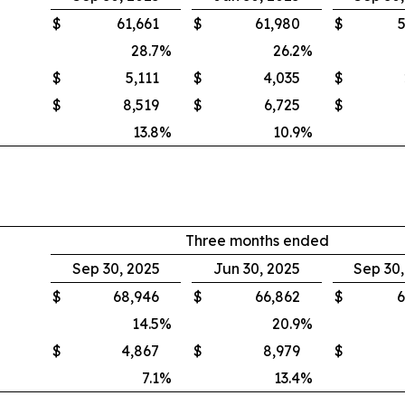
$
61,661
$
61,980
$
5
28.7
%
26.2
%
$
5,111
$
4,035
$
$
8,519
$
6,725
$
13.8
%
10.9
%
Three months ended
Sep 30, 2025
Jun 30, 2025
Sep 30
$
68,946
$
66,862
$
6
14.5
%
20.9
%
$
4,867
$
8,979
$
7.1
%
13.4
%