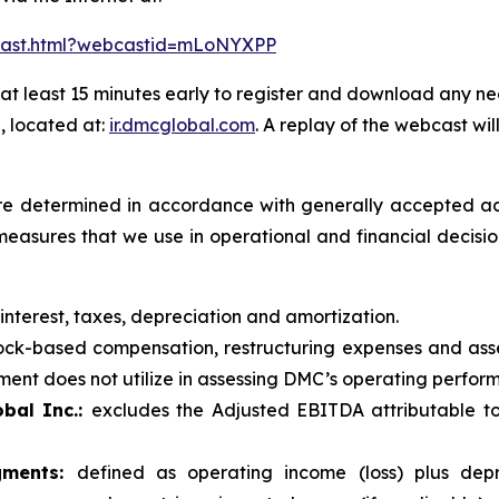
bcast.html?webcastid=mLoNYXPP
at least 15 minutes early to register and download any ne
, located at:
ir.dmcglobal.com
. A replay of the webcast wil
t are determined in accordance with generally accepted ac
measures that we use in operational and financial decis
 interest, taxes, depreciation and amortization.
ck-based compensation, restructuring expenses and asse
nt does not utilize in assessing DMC’s operating performa
bal Inc.:
excludes the Adjusted EBITDA attributable to
gments:
defined as operating income (loss) plus depr