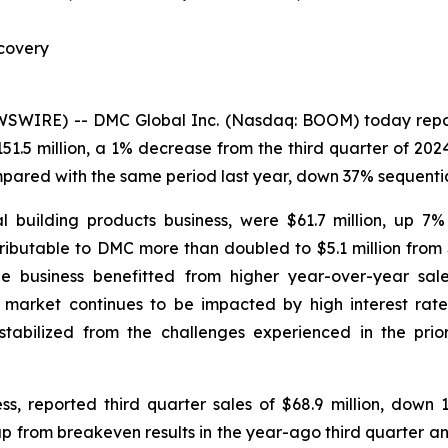
covery
IRE) -- DMC Global Inc. (Nasdaq: BOOM) today reported
51.5 million, a 1% decrease from the third quarter of 20
mpared with the same period last year, down 37% sequentia
l building products business, were $61.7 million, up 7
ributable to DMC more than doubled to $5.1 million from 
The business benefitted from higher year-over-year sal
arket continues to be impacted by high interest rates,
bilized from the challenges experienced in the prior
s, reported third quarter sales of $68.9 million, dow
 up from breakeven results in the year-ago third quarter a