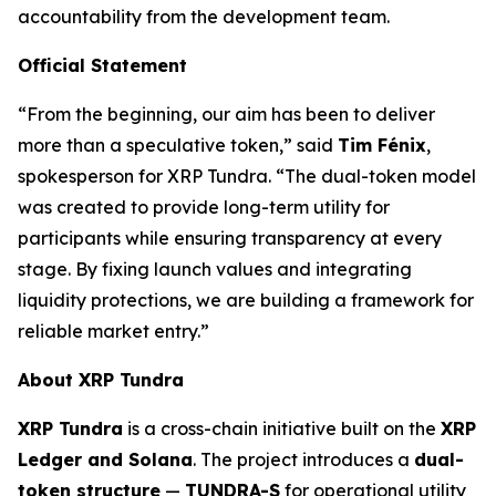
accountability from the development team.
Official Statement
“From the beginning, our aim has been to deliver
more than a speculative token,” said
Tim Fénix
,
spokesperson for XRP Tundra. “The dual-token model
was created to provide long-term utility for
participants while ensuring transparency at every
stage. By fixing launch values and integrating
liquidity protections, we are building a framework for
reliable market entry.”
About XRP Tundra
XRP Tundra
is a cross-chain initiative built on the
XRP
Ledger and Solana
. The project introduces a
dual-
token structure
—
TUNDRA-S
for operational utility