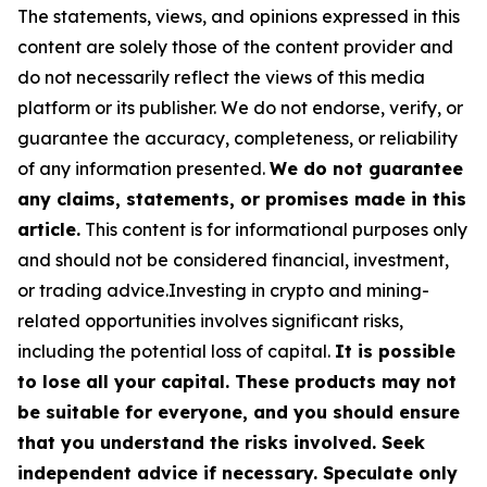
The statements, views, and opinions expressed in this
content are solely those of the content provider and
do not necessarily reflect the views of this media
platform or its publisher. We do not endorse, verify, or
guarantee the accuracy, completeness, or reliability
of any information presented.
We do not guarantee
any claims, statements, or promises made in this
article.
This content is for informational purposes only
and should not be considered financial, investment,
or trading advice.Investing in crypto and mining-
related opportunities involves significant risks,
including the potential loss of capital.
It is possible
to lose all your capital. These products may not
be suitable for everyone, and you should ensure
that you understand the risks involved. Seek
independent advice if necessary. Speculate only