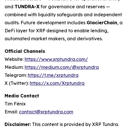
and
TUNDRA-X
for governance and reserves —
combined with liquidity safeguards and independent
audits. Future development includes
GlacierChain
, a
DeFi layer for XRP designed to enable lending,
automated market makers, and derivatives.
Official Channels
Website:
https://www.xrptundra.com/
Medium:
https://medium.com/@xrptundra
Telegram:
https://t.me/xrptundra
X (Twitter):
https://x.com/Xrptundra
Media Contact
Tim Fénix
Email:
contact@xrptundra.com
Disclaimer:
This content is provided by XRP Tundra.