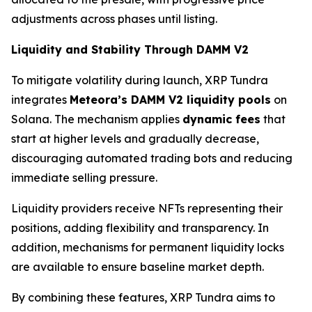
adjustments across phases until listing.
Liquidity and Stability Through DAMM V2
To mitigate volatility during launch, XRP Tundra
integrates
Meteora’s DAMM V2 liquidity pools
on
Solana. The mechanism applies
dynamic fees
that
start at higher levels and gradually decrease,
discouraging automated trading bots and reducing
immediate selling pressure.
Liquidity providers receive NFTs representing their
positions, adding flexibility and transparency. In
addition, mechanisms for permanent liquidity locks
are available to ensure baseline market depth.
By combining these features, XRP Tundra aims to