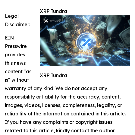
XRP Tundra
Legal
Disclaimer:
EIN
Presswire
provides
this news
content "as
XRP Tundra
is" without
warranty of any kind. We do not accept any
responsibility or liability for the accuracy, content,
images, videos, licenses, completeness, legality, or
reliability of the information contained in this article.
If you have any complaints or copyright issues
related to this article, kindly contact the author