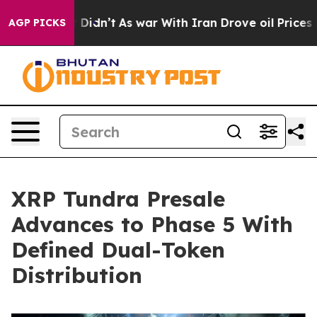
l, it Didn’t
As war With Iran Drove oil Prices Higher
AGP PICKS
XRP Tundra Presale
Advances to Phase 5 With
Defined Dual-Token
Distribution