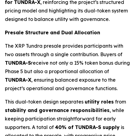
for TUNDRA-X
, reinforcing the project’s structured
pricing model and highlighting its dual-token system
designed to balance utility with governance.
Presale Structure and Dual Allocation
The XRP Tundra presale provides participants with
two assets through a single contribution. Buyers of
TUNDRA-S
receive not only a 15% token bonus during
Phase 5 but also a proportional allocation of
TUNDRA-X
, ensuring balanced exposure to the
project’s operational and governance functions.
This dual-token design separates
utility roles
from
stability and governance responsibilities
, while
keeping participation straightforward for early
supporters. A total of
40% of TUNDRA-S supply
is
allocated to the presale, with progressive price