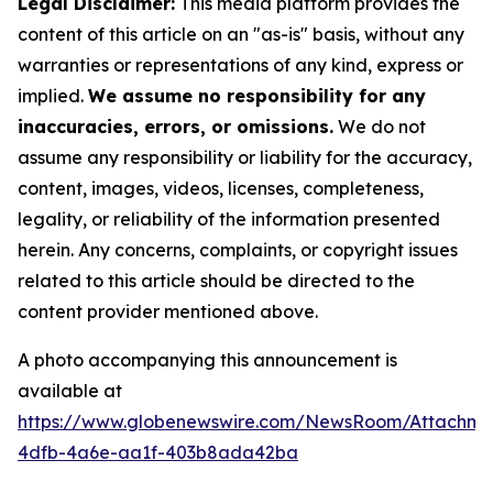
Legal Disclaimer:
This media platform provides the
content of this article on an "as-is" basis, without any
warranties or representations of any kind, express or
implied.
We assume no responsibility for any
inaccuracies, errors, or omissions.
We do not
assume any responsibility or liability for the accuracy,
content, images, videos, licenses, completeness,
legality, or reliability of the information presented
herein. Any concerns, complaints, or copyright issues
related to this article should be directed to the
content provider mentioned above.
A photo accompanying this announcement is
available at
https://www.globenewswire.com/NewsRoom/Attachme
4dfb-4a6e-aa1f-403b8ada42ba