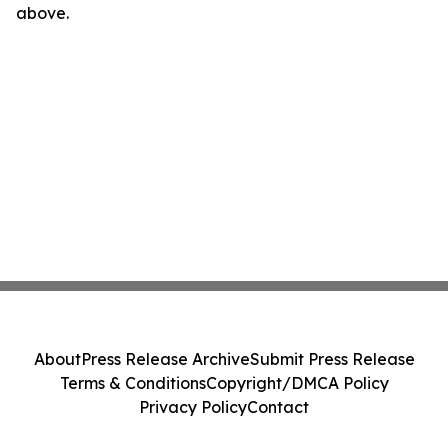
above.
About
Press Release Archive
Submit Press Release
Terms & Conditions
Copyright/DMCA Policy
Privacy Policy
Contact