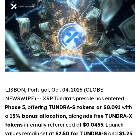
LISBON, Portugal, Oct. 04, 2025 (GLOBE
NEWSWIRE) -- XRP Tundra’s presale has entered
Phase 5
, offering
TUNDRA-S tokens at $0.091
with
a
15% bonus allocation
, alongside free
TUNDRA-X
tokens
internally referenced at
$0.0455
. Launch
values remain set at
$2.50 for TUNDRA-S
and
$1.25