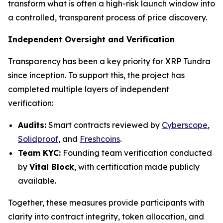
transform what is often a high-risk launch window into
a controlled, transparent process of price discovery.
Independent Oversight and Verification
Transparency has been a key priority for XRP Tundra
since inception. To support this, the project has
completed multiple layers of independent
verification:
Audits:
Smart contracts reviewed by
Cyberscope
,
Solidproof
, and
Freshcoins
.
Team KYC:
Founding team verification conducted
by
Vital Block
, with certification made publicly
available.
Together, these measures provide participants with
clarity into contract integrity, token allocation, and