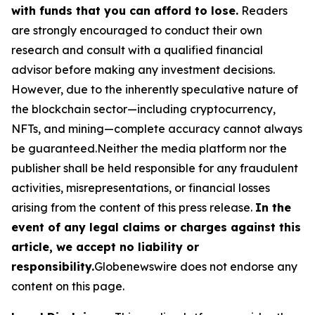
with funds that you can afford to lose.
Readers
are strongly encouraged to conduct their own
research and consult with a qualified financial
advisor before making any investment decisions.
However, due to the inherently speculative nature of
the blockchain sector—including cryptocurrency,
NFTs, and mining—complete accuracy cannot always
be guaranteed.Neither the media platform nor the
publisher shall be held responsible for any fraudulent
activities, misrepresentations, or financial losses
arising from the content of this press release.
In the
event of any legal claims or charges against this
article, we accept no liability or
responsibility.
Globenewswire does not endorse any
content on this page.