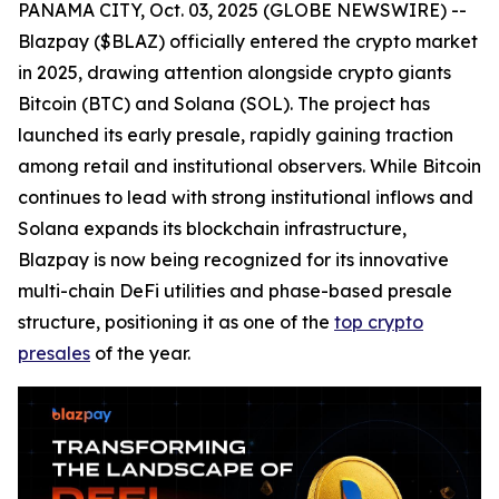
PANAMA CITY, Oct. 03, 2025 (GLOBE NEWSWIRE) --
Blazpay ($BLAZ) officially entered the crypto market
in 2025, drawing attention alongside crypto giants
Bitcoin (BTC) and Solana (SOL). The project has
launched its early presale, rapidly gaining traction
among retail and institutional observers. While Bitcoin
continues to lead with strong institutional inflows and
Solana expands its blockchain infrastructure,
Blazpay is now being recognized for its innovative
multi-chain DeFi utilities and phase-based presale
structure, positioning it as one of the
top crypto
presales
of the year.