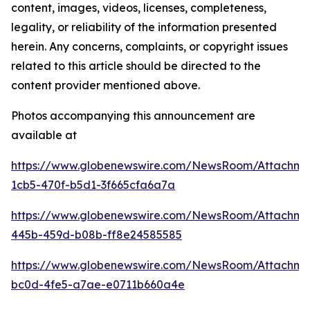
content, images, videos, licenses, completeness,
legality, or reliability of the information presented
herein. Any concerns, complaints, or copyright issues
related to this article should be directed to the
content provider mentioned above.
Photos accompanying this announcement are
available at
https://www.globenewswire.com/NewsRoom/Attachm
1cb5-470f-b5d1-3f665cfa6a7a
https://www.globenewswire.com/NewsRoom/Attachm
445b-459d-b08b-ff8e24585585
https://www.globenewswire.com/NewsRoom/Attachm
bc0d-4fe5-a7ae-e0711b660a4e