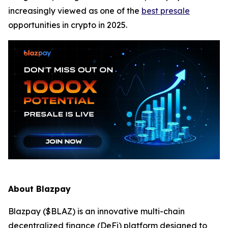
increasingly viewed as one of the
best presale
opportunities in crypto in 2025.
About Blazpay
Blazpay ($BLAZ) is an innovative multi-chain
decentralized finance (DeFi) platform designed to