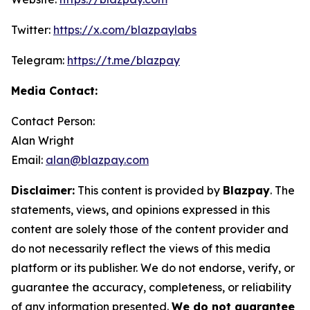
Twitter:
https://x.com/blazpaylabs
Telegram:
https://t.me/blazpay
Media Contact:
Contact Person:
Alan Wright
Email:
alan@blazpay.com
Disclaimer:
This content is provided by
Blazpay
. The
statements, views, and opinions expressed in this
content are solely those of the content provider and
do not necessarily reflect the views of this media
platform or its publisher. We do not endorse, verify, or
guarantee the accuracy, completeness, or reliability
of any information presented.
We do not guarantee