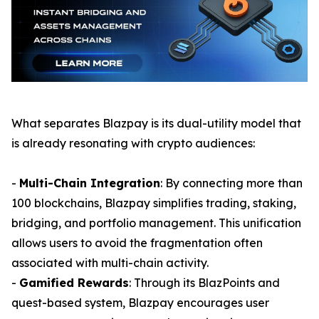
What separates Blazpay is its dual-utility model that
is already resonating with crypto audiences:
-
Multi-Chain Integration
: By connecting more than
100 blockchains, Blazpay simplifies trading, staking,
bridging, and portfolio management. This unification
allows users to avoid the fragmentation often
associated with multi-chain activity.
-
Gamified Rewards
: Through its BlazPoints and
quest-based system, Blazpay encourages user