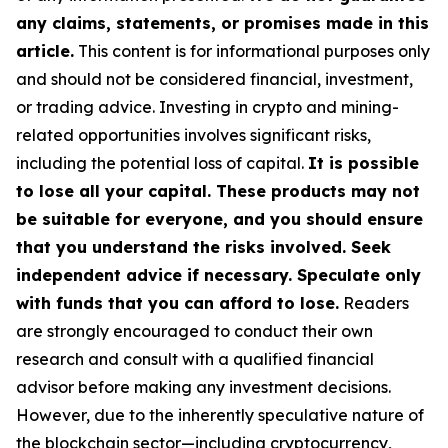
any claims, statements, or promises made in this
article.
This content is for informational purposes only
and should not be considered financial, investment,
or trading advice. Investing in crypto and mining-
related opportunities involves significant risks,
including the potential loss of capital.
It is possible
to lose all your capital. These products may not
be suitable for everyone, and you should ensure
that you understand the risks involved. Seek
independent advice if necessary. Speculate only
with funds that you can afford to lose.
Readers
are strongly encouraged to conduct their own
research and consult with a qualified financial
advisor before making any investment decisions.
However, due to the inherently speculative nature of
the blockchain sector—including cryptocurrency,