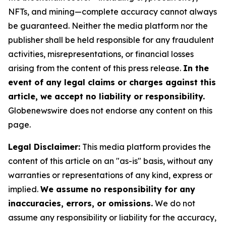
NFTs, and mining—complete accuracy cannot always
be guaranteed. Neither the media platform nor the
publisher shall be held responsible for any fraudulent
activities, misrepresentations, or financial losses
arising from the content of this press release.
In the
event of any legal claims or charges against this
article, we accept no liability or responsibility.
Globenewswire does not endorse any content on this
page.
Legal Disclaimer:
This media platform provides the
content of this article on an "as-is" basis, without any
warranties or representations of any kind, express or
implied.
We assume no responsibility for any
inaccuracies, errors, or omissions.
We do not
assume any responsibility or liability for the accuracy,