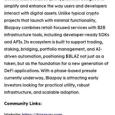
simplify and enhance the way users and developers
interact with digital assets. Unlike typical crypto
projects that launch with minimal functionality,
Blazpay combines retail-focused services with B2B
infrastructure tools, including developer-ready SDKs
and APIs. Its ecosystem is built to support trading,
staking, bridging, portfolio management, and AI-
driven automation, positioning $BLAZ not just as a
token, but as the foundation for a new generation of
DeFi applications. With a phase-based presale
currently underway, Blazpay is attracting early
investors looking for practical utility, robust
infrastructure, and scalable adoption.
Community Links:
Website:
https://blazpay.com