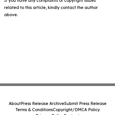
If you have any complaints or copyright issues
related to this article, kindly contact the author
above.
About
Press Release Archive
Submit Press Release
Terms & Conditions
Copyright/DMCA Policy