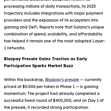
processing millions of daily transactions, its 2025
trajectory includes integrations with major payment
providers and the expansion of its ecosystem into
gaming and DeFi. Reports note that Solana’s unique
combination of speed, scalability, and affordability
has helped it remain one of the most adopted Layer-
1 networks.
Blazpay Presale Gains Traction as Early
Participation Sparks Market Buzz
Within this backdrop,
Blazpay’s presale
— currently
priced at $0.006 per token in Phase 1 — is gaining
momentum. The project had already completed a
successful Seed round of $400,000, and on Day 1 of
the presale, it recorded strong participation.