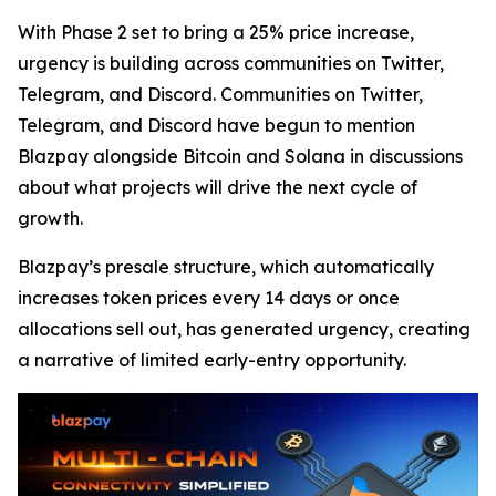
With Phase 2 set to bring a 25% price increase,
urgency is building across communities on Twitter,
Telegram, and Discord. Communities on Twitter,
Telegram, and Discord have begun to mention
Blazpay alongside Bitcoin and Solana in discussions
about what projects will drive the next cycle of
growth.
Blazpay’s presale structure, which automatically
increases token prices every 14 days or once
allocations sell out, has generated urgency, creating
a narrative of limited early-entry opportunity.