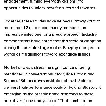
engagement, turning everyday actions into
opportunities to unlock new features and rewards.
Together, these utilities have helped Blazpay attract
more than 1.2 million community members, an
impressive milestone for a presale project. Industry
commentators have noted that this scale of adoption
during the presale stage makes Blazpay a project to
watch as it transitions toward exchange listings.
Market analysts stress the significance of being
mentioned in conversations alongside Bitcoin and
Solana. “Bitcoin drives institutional trust, Solana
delivers high-performance scalability, and Blazpay is
emerging as the presale name attached to those
narratives,” one analyst said. “That combination