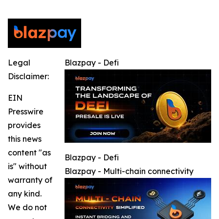
Legal
Blazpay - Defi
Disclaimer:
EIN
Presswire
provides
this news
content "as
Blazpay - Defi
is" without
Blazpay - Multi-chain connectivity
warranty of
any kind.
We do not