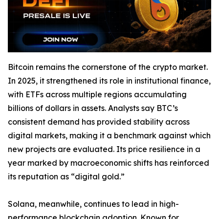
Bitcoin remains the cornerstone of the crypto market.
In 2025, it strengthened its role in institutional finance,
with ETFs across multiple regions accumulating
billions of dollars in assets. Analysts say BTC’s
consistent demand has provided stability across
digital markets, making it a benchmark against which
new projects are evaluated. Its price resilience in a
year marked by macroeconomic shifts has reinforced
its reputation as “digital gold.”
Solana, meanwhile, continues to lead in high-
performance blockchain adoption. Known for