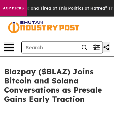
ick and Tired of This Politics of Hatred”
The Story Be
AGP PICKS
Blazpay ($BLAZ) Joins
Bitcoin and Solana
Conversations as Presale
Gains Early Traction