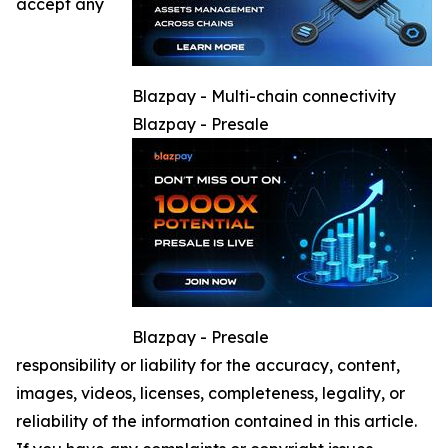
accept any
Blazpay - Multi-chain connectivity
Blazpay - Presale
Blazpay - Presale
responsibility or liability for the accuracy, content,
images, videos, licenses, completeness, legality, or
reliability of the information contained in this article.