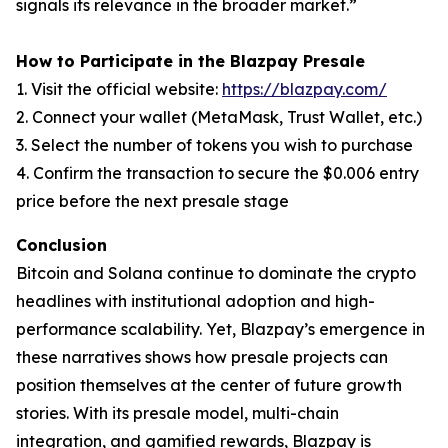
signals its relevance in the broader market.”
How to Participate in the Blazpay Presale
1. Visit the official website:
https://blazpay.com/
2. Connect your wallet (MetaMask, Trust Wallet, etc.)
3. Select the number of tokens you wish to purchase
4. Confirm the transaction to secure the $0.006 entry
price before the next presale stage
Conclusion
Bitcoin and Solana continue to dominate the crypto
headlines with institutional adoption and high-
performance scalability. Yet, Blazpay’s emergence in
these narratives shows how presale projects can
position themselves at the center of future growth
stories. With its presale model, multi-chain
integration, and gamified rewards, Blazpay is