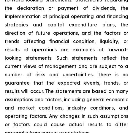
the declaration or payment of dividends, the
implementation of principal operating and financing
strategies and capital expenditure plans, the
direction of future operations, and the factors or
trends affecting financial condition, liquidity, or
results of operations are examples of forward-
looking statements. Such statements reflect the
current views of management and are subject to a
number of risks and uncertainties. There is no
guarantee that the expected events, trends, or
results will occur. The statements are based on many
assumptions and factors, including general economic
and market conditions, industry conditions, and
operating factors. Any changes in such assumptions
or factors could cause actual results to differ
materially from current expectations.