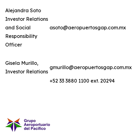
Alejandra Soto
Investor Relations
and Social
asoto@aeropuertosgap.com.mx
Responsibility
Officer
Gisela Murillo,
gmurillo@aeropuertosgap.com.mx
Investor Relations
+52 33 3880 1100 ext. 20294