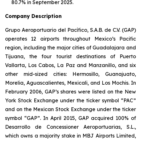
80.7% in September 2025.
Company Description
Grupo Aeroportuario del Pacífico, S.A.B. de C.V. (GAP)
operates 12 airports throughout Mexico’s Pacific
region, including the major cities of Guadalajara and
Tijuana, the four tourist destinations of Puerto
Vallarta, Los Cabos, La Paz and Manzanillo, and six
other mid-sized cities: Hermosillo, Guanajuato,
Morelia, Aguascalientes, Mexicali, and Los Mochis. In
February 2006, GAP’s shares were listed on the New
York Stock Exchange under the ticker symbol “PAC”
and on the Mexican Stock Exchange under the ticker
symbol “GAP”. In April 2015, GAP acquired 100% of
Desarrollo de Concessioner Aeroportuarias, S.L.,
which owns a majority stake in MBJ Airports Limited,