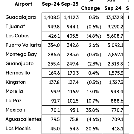
Airport
Sep-24
Sep-25
Change
Sep 24
Se
Guadalajara
1,408.5
1,412.3
0.3
%
13,132.8
13,
Tijuana*
949.8
944.1
(0.6
%)
9,290.2
9,
Los Cabos
426.1
405.5
(4.8
%)
5,608.7
5,
Puerto Vallarta
334.0
342.6
2.6
%
5,092.1
5,
Montego Bay
286.6
285.6
(0.3
%)
3,897.1
3,
Guanajuato
255.4
249.4
(2.3
%)
2,318.8
2,
Hermosillo
169.6
170.3
0.4
%
1,575.3
1,
Kingston
137.8
137.4
(0.3
%)
1,327.3
1,
Morelia
99.9
116.9
17.0
%
948.4
1,
La Paz
91.7
101.5
10.7
%
888.6
Mexicali
70.1
95.1
35.8
%
770.7
Aguascalientes
79.5
75.8
(4.6
%)
709.1
Los Mochis
45.0
54.3
20.6
%
418.1