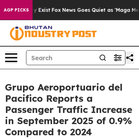
f They Exist
Fox News Goes Quiet as 'Maga Media Pipel
AGP PICKS
Grupo Aeroportuario del
Pacifico Reports a
Passenger Traffic Increase
in September 2025 of 0.9%
Compared to 2024