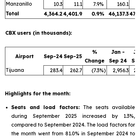
Manzanillo
10.3
11.1
7.9
%
160.1
Total
4,364.2
4,401.9
0.9
%
46,137.3
47,
CBX users (in thousands):
%
Jan -
Ja
Airport
Sep-24
Sep-25
Change
Sep 24
Se
Tijuana
283.4
262.7
(7.3
%)
2,956.3
2,
Highlights for the month:
Seats and load factors
:
The seats available
during September 2025 increased by 1.3%,
compared to September 2024. The load factors for
the month went from 81.0% in September 2024 to