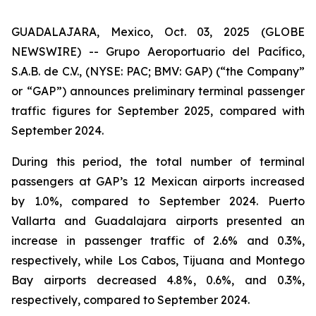
GUADALAJARA, Mexico, Oct. 03, 2025 (GLOBE
NEWSWIRE) -- Grupo Aeroportuario del Pacífico,
S.A.B. de C.V., (NYSE: PAC; BMV: GAP) (“the Company”
or “GAP”) announces preliminary terminal passenger
traffic figures for September 2025, compared with
September 2024.
During this period, the total number of terminal
passengers at GAP’s 12 Mexican airports increased
by 1.0%, compared to September 2024. Puerto
Vallarta and Guadalajara airports presented an
increase in passenger traffic of 2.6% and 0.3%,
respectively, while Los Cabos, Tijuana and Montego
Bay airports decreased 4.8%, 0.6%, and 0.3%,
respectively, compared to September 2024.