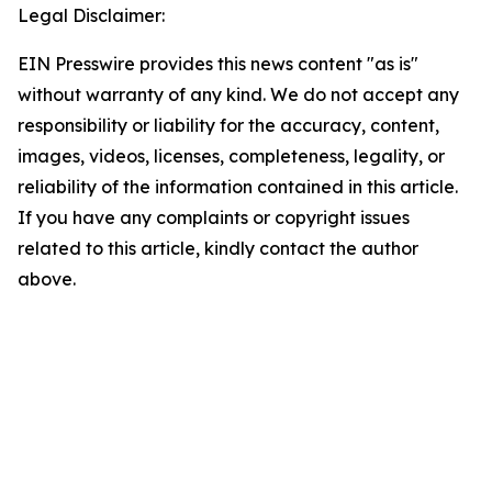
Legal Disclaimer:
EIN Presswire provides this news content "as is"
without warranty of any kind. We do not accept any
responsibility or liability for the accuracy, content,
images, videos, licenses, completeness, legality, or
reliability of the information contained in this article.
If you have any complaints or copyright issues
related to this article, kindly contact the author
above.