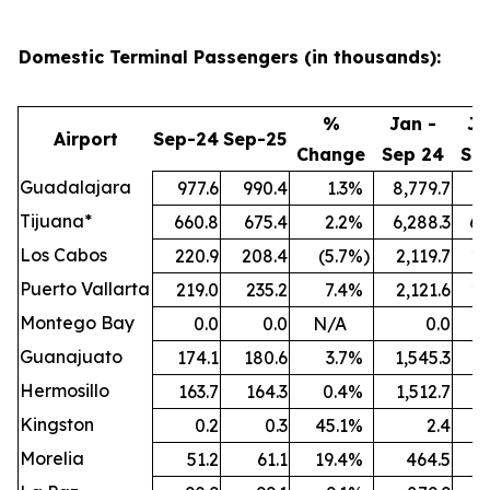
Domestic Terminal Passengers (in thousands):
%
Jan -
Ja
Airport
Sep-24
Sep-25
Change
Sep 24
Se
Guadalajara
977.6
990.4
1.3
%
8,779.7
9,
Tijuana*
660.8
675.4
2.2
%
6,288.3
6,
Los Cabos
220.9
208.4
(5.7
%)
2,119.7
2,
Puerto Vallarta
219.0
235.2
7.4
%
2,121.6
2,
Montego Bay
0.0
0.0
N/A
0.0
Guanajuato
174.1
180.6
3.7
%
1,545.3
1,
Hermosillo
163.7
164.3
0.4
%
1,512.7
1,
Kingston
0.2
0.3
45.1
%
2.4
Morelia
51.2
61.1
19.4
%
464.5