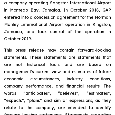
a company operating Sangster International Airport
in Montego Bay, Jamaica. In October 2018, GAP
entered into a concession agreement for the Norman
Manley International Airport operation in Kingston,
Jamaica, and took control of the operation in
October 2019.
This press release may contain forward-looking
statements. These statements are statements that
are not historical facts and are based on
management’s current view and estimates of future
economic circumstances, industry conditions,
company performance, and financial results. The
words “anticipates”, “believes”, “estimates”,
“expects”, “plans” and similar expressions, as they
relate to the company, are intended to identify
forward-looking statements. Statements regarding