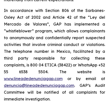
In accordance with Section 806 of the Sarbanes-
Oxley Act of 2002 and Article 42 of the “Ley del
Mercado de Valores”, GAP has implemented a
“whistleblower” program, which allows complainants
to anonymously and confidentially report suspected
activities that involve criminal conduct or violations.
The telephone number in Mexico, facilitated by a
third party responsible for collecting these
complaints, is 800 04 ETICA (38422) or WhatsApp +52
55 6538 5504. The website is
www.lineadedenunciagap.com
or by email at
denuncia@lineadedenunciagap.com
. GAP’s Audit
Committee will be notified of all complaints for
immediate investigation.