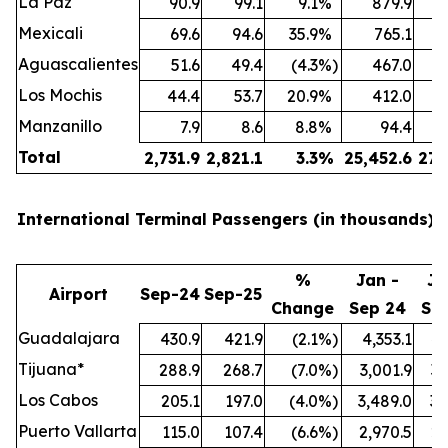
La Paz
90.9
99.1
9.1
%
879.9
Mexicali
69.6
94.6
35.9
%
765.1
Aguascalientes
51.6
49.4
(4.3
%)
467.0
Los Mochis
44.4
53.7
20.9
%
412.0
Manzanillo
7.9
8.6
8.8
%
94.4
Total
2,731.9
2,821.1
3.3
%
25,452.6
27,
International Terminal Passengers (in thousands):
%
Jan -
Ja
Airport
Sep-24
Sep-25
Change
Sep 24
Se
Guadalajara
430.9
421.9
(2.1
%)
4,353.1
4,
Tijuana*
288.9
268.7
(7.0
%)
3,001.9
3,
Los Cabos
205.1
197.0
(4.0
%)
3,489.0
3,
Puerto Vallarta
115.0
107.4
(6.6
%)
2,970.5
2,