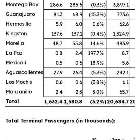
Montego Bay
286.6
285.6
(0.3
%)
3,897.1
3,
Guanajuato
81.3
68.9
(15.3
%)
773.6
Hermosillo
5.9
6.0
0.6
%
62.6
Kingston
137.6
137.1
(0.4
%)
1,324.9
1,
Morelia
48.7
55.8
14.6
%
483.9
La Paz
0.8
2.4
197.7
%
8.7
Mexicali
0.5
0.6
18.9
%
5.6
Aguascalientes
27.9
26.4
(5.3
%)
242.1
Los Mochis
0.6
0.6
(3.8
%)
6.1
Manzanillo
2.4
2.5
5.0
%
65.7
Total
1,632.4
1,580.8
(3.2
%)
20,684.7
20,
Total Terminal Passengers (in thousands):
%
Jan -
Ja