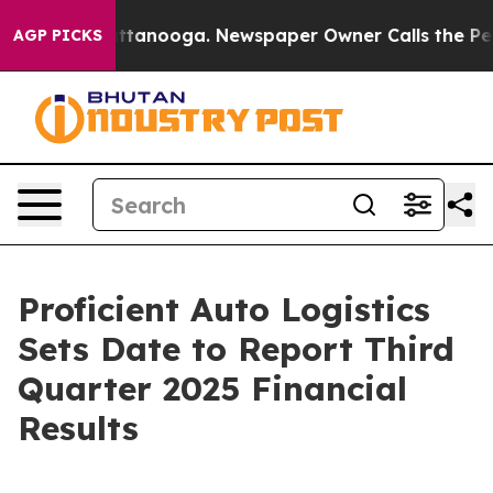
s in Chattanooga. Newspaper Owner Calls the People 
AGP PICKS
Proficient Auto Logistics
Sets Date to Report Third
Quarter 2025 Financial
Results