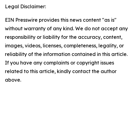
Legal Disclaimer:
EIN Presswire provides this news content "as is"
without warranty of any kind. We do not accept any
responsibility or liability for the accuracy, content,
images, videos, licenses, completeness, legality, or
reliability of the information contained in this article.
If you have any complaints or copyright issues
related to this article, kindly contact the author
above.