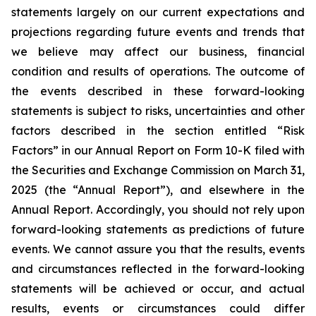
statements largely on our current expectations and
projections regarding future events and trends that
we believe may affect our business, financial
condition and results of operations. The outcome of
the events described in these forward-looking
statements is subject to risks, uncertainties and other
factors described in the section entitled “Risk
Factors” in our Annual Report on Form 10-K filed with
the Securities and Exchange Commission on March 31,
2025 (the “Annual Report”), and elsewhere in the
Annual Report. Accordingly, you should not rely upon
forward-looking statements as predictions of future
events. We cannot assure you that the results, events
and circumstances reflected in the forward-looking
statements will be achieved or occur, and actual
results, events or circumstances could differ