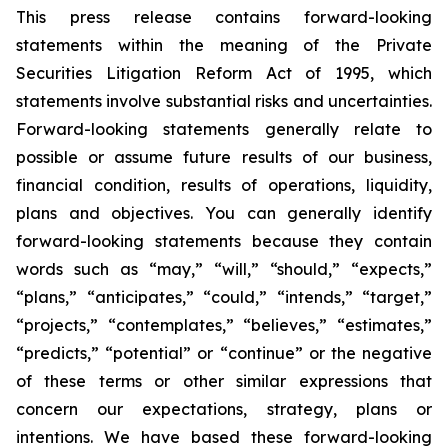
This press release contains forward-looking
statements within the meaning of the Private
Securities Litigation Reform Act of 1995, which
statements involve substantial risks and uncertainties.
Forward-looking statements generally relate to
possible or assume future results of our business,
financial condition, results of operations, liquidity,
plans and objectives. You can generally identify
forward-looking statements because they contain
words such as “may,” “will,” “should,” “expects,”
“plans,” “anticipates,” “could,” “intends,” “target,”
“projects,” “contemplates,” “believes,” “estimates,”
“predicts,” “potential” or “continue” or the negative
of these terms or other similar expressions that
concern our expectations, strategy, plans or
intentions. We have based these forward-looking