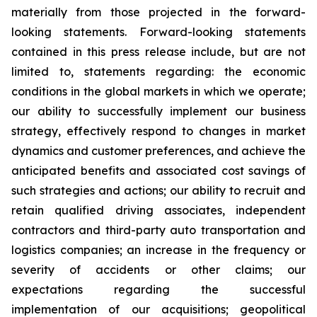
materially from those projected in the forward-
looking statements. Forward-looking statements
contained in this press release include, but are not
limited to, statements regarding: the economic
conditions in the global markets in which we operate;
our ability to successfully implement our business
strategy, effectively respond to changes in market
dynamics and customer preferences, and achieve the
anticipated benefits and associated cost savings of
such strategies and actions; our ability to recruit and
retain qualified driving associates, independent
contractors and third-party auto transportation and
logistics companies; an increase in the frequency or
severity of accidents or other claims; our
expectations regarding the successful
implementation of our acquisitions; geopolitical