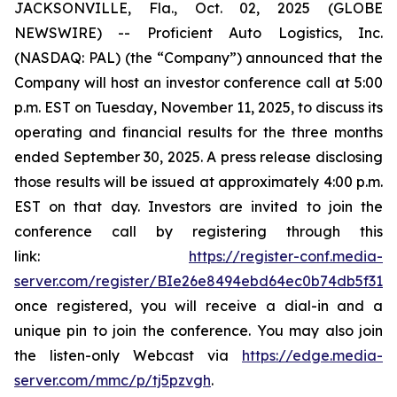
JACKSONVILLE, Fla., Oct. 02, 2025 (GLOBE
NEWSWIRE) -- Proficient Auto Logistics, Inc.
(NASDAQ: PAL) (the “Company”) announced that the
Company will host an investor conference call at 5:00
p.m. EST on Tuesday, November 11, 2025, to discuss its
operating and financial results for the three months
ended September 30, 2025. A press release disclosing
those results will be issued at approximately 4:00 p.m.
EST on that day. Investors are invited to join the
conference call by registering through this
link:
https://register-conf.media-
server.com/register/BIe26e8494ebd64ec0b74db5f313c
once registered, you will receive a dial-in and a
unique pin to join the conference. You may also join
the listen-only Webcast via
https://edge.media-
server.com/mmc/p/tj5pzvgh
.