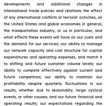
developments and additional changes in
international trade policies and relations; the effect
of any international conflicts or terrorist activities, on
the United States and global economies in general,
the transportation industry, or us in particular, and
what effects these events will have on our costs and
the demand for our services; our ability to manage
our network capacity and cost structure for capital
expenditures and operating expenses, and match it
to shifting and future customer volume levels; our
ability to compete effectively against current and
future competitors; our ability to maintain our
profitability despite quarterly fluctuations in our
results, whether due to seasonality, large cyclical
events, or other causes; and our future financial and
operating results; our expectations regarding the