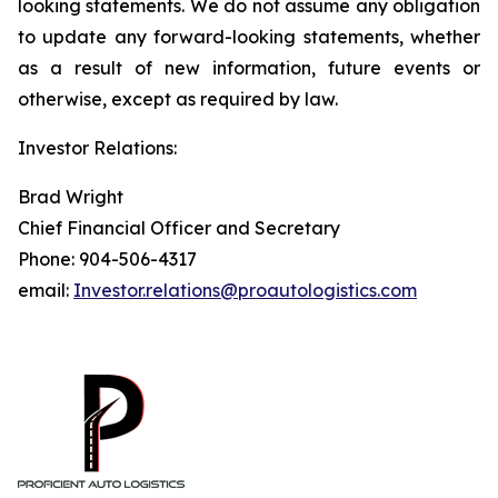
looking statements. We do not assume any obligation
to update any forward-looking statements, whether
as a result of new information, future events or
otherwise, except as required by law.
Investor Relations:
Brad Wright
Chief Financial Officer and Secretary
Phone: 904-506-4317
email:
Investor.relations@proautologistics.com