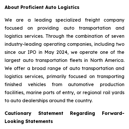
About Proficient Auto Logistics
We are a leading specialized freight company
focused on providing auto transportation and
logistics services. Through the combination of seven
industry-leading operating companies, including two
since our IPO in May 2024, we operate one of the
largest auto transportation fleets in North America.
We offer a broad range of auto transportation and
logistics services, primarily focused on transporting
finished vehicles from automotive production
facilities, marine ports of entry, or regional rail yards
to auto dealerships around the country.
Cautionary Statement Regarding Forward-
Looking Statements