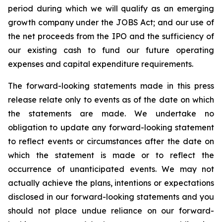
period during which we will qualify as an emerging
growth company under the JOBS Act; and our use of
the net proceeds from the IPO and the sufficiency of
our existing cash to fund our future operating
expenses and capital expenditure requirements.
The forward-looking statements made in this press
release relate only to events as of the date on which
the statements are made. We undertake no
obligation to update any forward-looking statement
to reflect events or circumstances after the date on
which the statement is made or to reflect the
occurrence of unanticipated events. We may not
actually achieve the plans, intentions or expectations
disclosed in our forward-looking statements and you
should not place undue reliance on our forward-