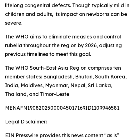
lifelong congenital defects. Though typically mild in
children and adults, its impact on newborns can be
severe.
The WHO aims to eliminate measles and control
rubella throughout the region by 2026, adjusting
previous timelines to meet this goal.
The WHO South-East Asia Region comprises ten
member states: Bangladesh, Bhutan, South Korea,
India, Maldives, Myanmar, Nepal, Sri Lanka,
Thailand, and Timor-Leste.
MENAFN19082025000045017169ID1109946581
Legal Disclaimer:
EIN Presswire provides this news content "as is"