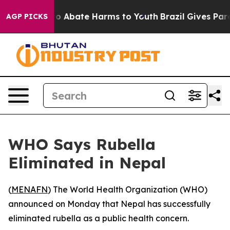
llion Fund to Abate Harms to Youth
Brazil Gives Parent
AGP PICKS
WHO Says Rubella
Eliminated in Nepal
(
MENAFN
) The World Health Organization (WHO)
announced on Monday that Nepal has successfully
eliminated rubella as a public health concern.