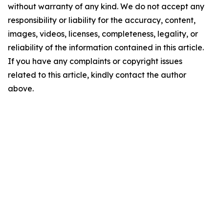
without warranty of any kind. We do not accept any
responsibility or liability for the accuracy, content,
images, videos, licenses, completeness, legality, or
reliability of the information contained in this article.
If you have any complaints or copyright issues
related to this article, kindly contact the author
above.