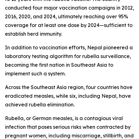
conducted four major vaccination campaigns in 2012,
2016, 2020, and 2024, ultimately reaching over 95%
coverage for at least one dose by 2024—sufficient to
establish herd immunity.
In addition to vaccination efforts, Nepal pioneered a
laboratory testing algorithm for rubella surveillance,
becoming the first nation in Southeast Asia to
implement such a system.
Across the Southeast Asia region, four countries have
eradicated measles, while six, including Nepal, have
achieved rubella elimination.
Rubella, or German measles, is a contagious viral
infection that poses serious risks when contracted by
pregnant women, including miscarriage, stillbirth, and