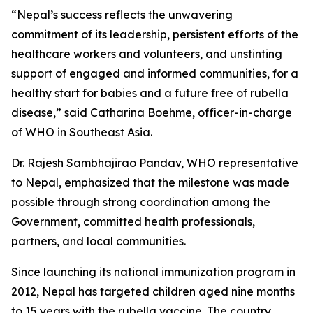
“Nepal’s success reflects the unwavering
commitment of its leadership, persistent efforts of the
healthcare workers and volunteers, and unstinting
support of engaged and informed communities, for a
healthy start for babies and a future free of rubella
disease,” said Catharina Boehme, officer-in-charge
of WHO in Southeast Asia.
Dr. Rajesh Sambhajirao Pandav, WHO representative
to Nepal, emphasized that the milestone was made
possible through strong coordination among the
Government, committed health professionals,
partners, and local communities.
Since launching its national immunization program in
2012, Nepal has targeted children aged nine months
to 15 years with the rubella vaccine. The country