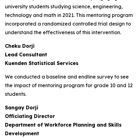
university students studying science, engineering,
technology and math in 2021. This mentoring program
incorporated a randomized controlled trial design to
understand the effectiveness of this intervention.
Cheku Dorji
Lead Consultant
Kuenden Statistical Services
We conducted a baseline and endline survey to see
the impact of mentoring program for grade 10 and 12
students.
Sangay Dorji
Officiating Director
Department of Workforce Planning and Skills
Development