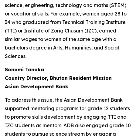
science, engineering, technology and maths (STEM)
or vocational skills. For example, women aged 28 to
34 who graduated from Technical Training Institute
(TTI) or Institute of Zorig Chusum (IZC), earned
similar wages to women of the same age with a
bachelors degree in Arts, Humanities, and Social
Sciences.
Sonomi Tanaka
Country Director, Bhutan Resident Mission
Asian Development Bank
To address this issue, the Asian Development Bank
supported mentoring programs for grade 12 students
to promote skills development by engaging TTI and
IZC students as mentors. ADB also engaged grade 10
students to pursue science stream by engaging