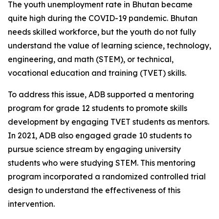
The youth unemployment rate in Bhutan became
quite high during the COVID-19 pandemic. Bhutan
needs skilled workforce, but the youth do not fully
understand the value of learning science, technology,
engineering, and math (STEM), or technical,
vocational education and training (TVET) skills.
To address this issue, ADB supported a mentoring
program for grade 12 students to promote skills
development by engaging TVET students as mentors.
In 2021, ADB also engaged grade 10 students to
pursue science stream by engaging university
students who were studying STEM. This mentoring
program incorporated a randomized controlled trial
design to understand the effectiveness of this
intervention.