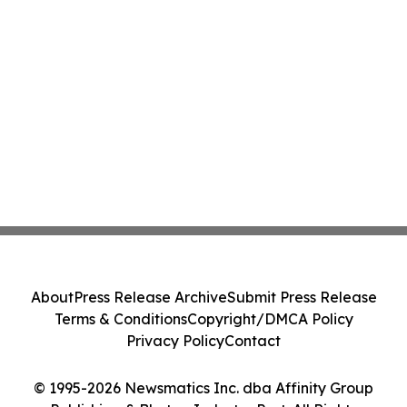
About
Press Release Archive
Submit Press Release
Terms & Conditions
Copyright/DMCA Policy
Privacy Policy
Contact
© 1995-2026 Newsmatics Inc. dba Affinity Group