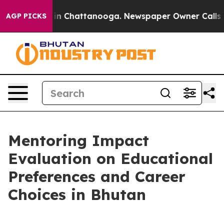
e
Chaos in Chattanooga. Newspaper Owner Calls the P
AGP PICKS
Mentoring Impact
Evaluation on Educational
Preferences and Career
Choices in Bhutan