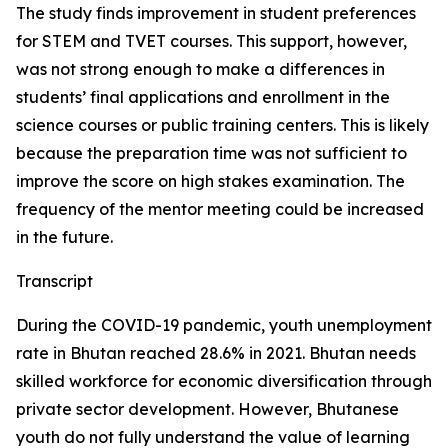
The study finds improvement in student preferences
for STEM and TVET courses. This support, however,
was not strong enough to make a differences in
students’ final applications and enrollment in the
science courses or public training centers. This is likely
because the preparation time was not sufficient to
improve the score on high stakes examination. The
frequency of the mentor meeting could be increased
in the future.
Transcript
During the COVID-19 pandemic, youth unemployment
rate in Bhutan reached 28.6% in 2021. Bhutan needs
skilled workforce for economic diversification through
private sector development. However, Bhutanese
youth do not fully understand the value of learning