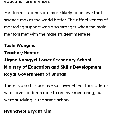
education preferences.
Mentored students are more likely to believe that
science makes the world better. The effectiveness of
mentoring support was also stronger when the male
mentors met with the male student mentees.
Tashi Wangmo
Teacher/Mentor
Jigme Namgyel Lower Secondary School
Ministry of Education and Skills Development
Royal Government of Bhutan
There is also this positive spillover effect for students
who have not been able to receive mentoring, but
were studying in the same school.
Hyuncheol Bryant Kim