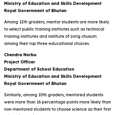
Ministry of Education and Skills Development
Royal Government of Bhutan
Among 12th graders, mentor students are more likely
to select public training institutes such as technical
training institutes and institute of zorig chusum
among their top three educational choices.
Chendra Norbu
Project Officer
Department of School Education
Ministry of Education and Skills Development
Royal Government of Bhutan
Similarly, among 10th graders, mentored students
were more than 16 percentage points more likely than
non-mentored students to choose science as their first