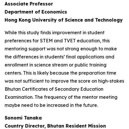
Associate Professor
Department of Economics
Hong Kong University of Science and Technology
While this study finds improvement in student
preferences for STEM and TVET education, this
mentoring support was not strong enough to make
the differences in students’ final applications and
enrollment in science stream or public training
centers. This is likely because the preparation time
was not sufficient to improve the score on high-stakes
Bhutan Certificates of Secondary Education
Examination. The frequency of the mentor meeting
maybe need to be increased in the future.
Sonomi Tanaka
Country Director, Bhutan Resident Mission