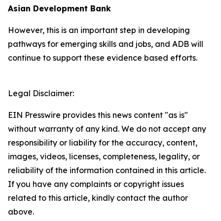
Asian Development Bank
However, this is an important step in developing
pathways for emerging skills and jobs, and ADB will
continue to support these evidence based efforts.
Legal Disclaimer:
EIN Presswire provides this news content "as is"
without warranty of any kind. We do not accept any
responsibility or liability for the accuracy, content,
images, videos, licenses, completeness, legality, or
reliability of the information contained in this article.
If you have any complaints or copyright issues
related to this article, kindly contact the author
above.