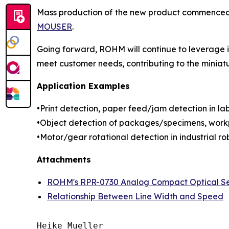
Mass production of the new product commenced in
MOUSER
.
Going forward, ROHM will continue to leverage it
meet customer needs, contributing to the miniat
Application Examples
•Print detection, paper feed/jam detection in labe
•Object detection of packages/specimens, workp
•Motor/gear rotational detection in industrial rob
Attachments
ROHM's RPR-0730 Analog Compact Optical S
Relationship Between Line Width and Speed
Heike Mueller
