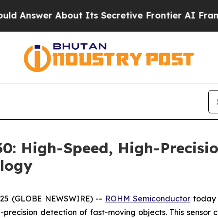
swer About Its Secretive Frontier AI Framewor
: High-Speed, High-Precisio
logy
 2025 (GLOBE NEWSWIRE) --
ROHM Semiconductor
today 
precision detection of fast-moving objects. This sensor c