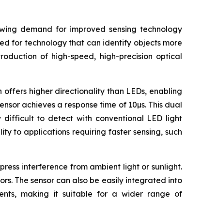
rowing demand for improved sensing technology
eed for technology that can identify objects more
roduction of high-speed, high-precision optical
 offers higher directionality than LEDs, enabling
sensor achieves a response time of 10µs. This dual
difficult to detect with conventional LED light
ty to applications requiring faster sensing, such
ress interference from ambient light or sunlight.
ors. The sensor can also be easily integrated into
uments, making it suitable for a wider range of