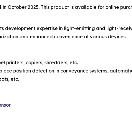
 October 2025. This product is available for online purch
s development expertise in light-emitting and light-recei
urization and enhanced convenience of various devices.
l printers, copiers, shredders, etc.
iece position detection in conveyance systems, automatic
ots, etc.
ensor