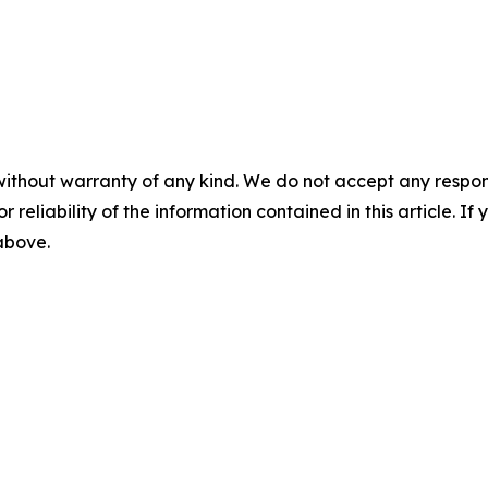
without warranty of any kind. We do not accept any responsib
r reliability of the information contained in this article. I
 above.