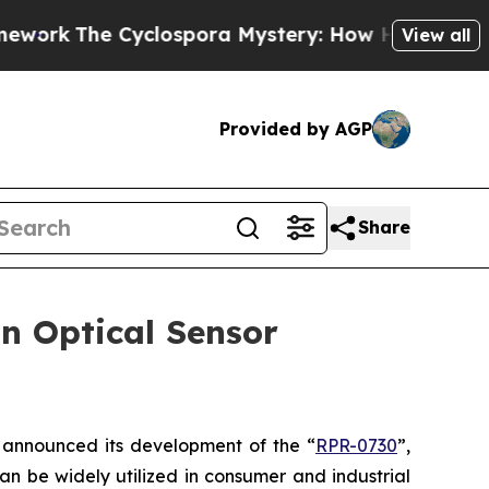
k
The Cyclospora Mystery: How Human Poop Got
View all
Provided by AGP
Share
n Optical Sensor
announced its development of the “
RPR-0730
”,
an be widely utilized in consumer and industrial