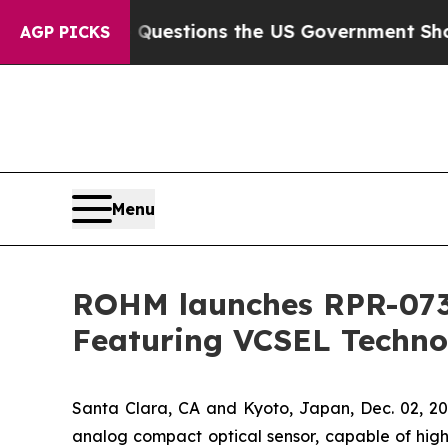
 oil
Five Questions the US Government Should An
AGP PICKS
Menu
ROHM launches RPR-0730
Featuring VCSEL Techno
Santa Clara, CA and Kyoto, Japan, Dec. 02,
analog compact optical sensor, capable of high-