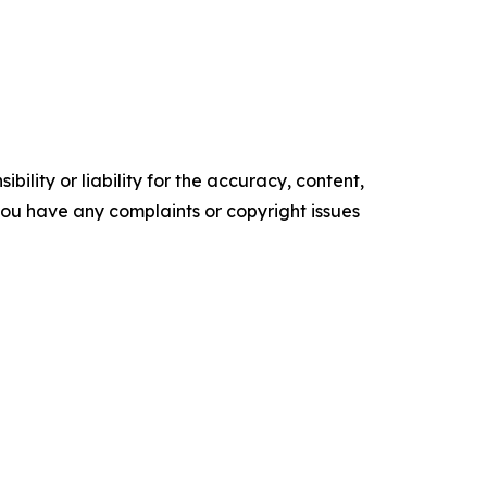
ility or liability for the accuracy, content,
f you have any complaints or copyright issues