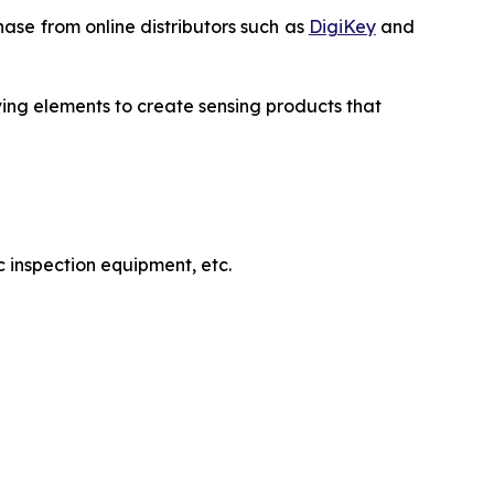
ase from online distributors such as
DigiKey
and
ving elements to create sensing products that
 inspection equipment, etc.