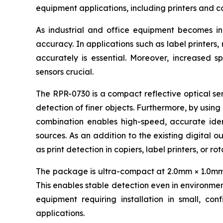
equipment applications, including printers and c
As industrial and office equipment becomes i
accuracy. In applications such as label printers
accurately is essential. Moreover, increased s
sensors crucial.
The RPR-0730 is a compact reflective optical sen
detection of finer objects. Furthermore, by using
combination enables high-speed, accurate ident
sources. As an addition to the existing digital o
as print detection in copiers, label printers, or r
The package is ultra-compact at 2.0mm × 1.0mm × 
This enables stable detection even in environment
equipment requiring installation in small, con
applications.