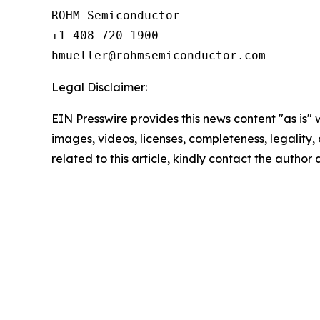
ROHM Semiconductor

+1-408-720-1900

Legal Disclaimer:
EIN Presswire provides this news content "as is" 
images, videos, licenses, completeness, legality, o
related to this article, kindly contact the author