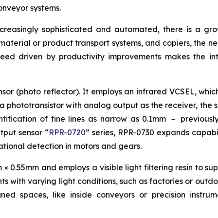
onveyor systems.
ncreasingly sophisticated and automated, there is a g
, material or product transport systems, and copiers, the n
peed driven by productivity improvements makes the int
sor (photo reflector). It employs an infrared VCSEL, which
 a phototransistor with analog output as the receiver, the 
ification of fine lines as narrow as 0.1mm － previously 
utput sensor “
RPR-0720
” series, RPR-0730 expands capabili
otational detection in motors and gears.
0.55mm and employs a visible light filtering resin to supp
s with varying light conditions, such as factories or outdo
fined spaces, like inside conveyors or precision instr