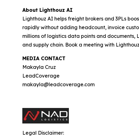
About Lighthouz AI
Lighthouz AI helps freight brokers and 3PLs boos
rapidly without adding headcount, invoice custom
millions of logistics data points and documents, 
and supply chain. Book a meeting with Lighthouz
MEDIA CONTACT
Makayla Cruz
LeadCoverage
makayla@leadcoverage.com
Legal Disclaimer: