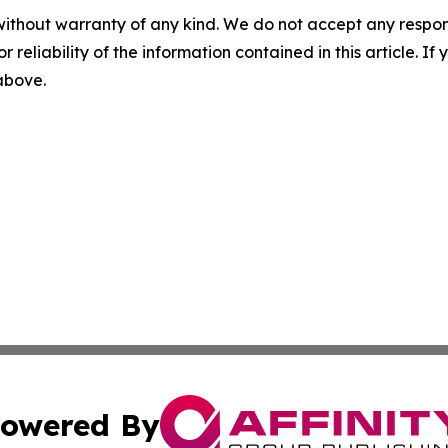
without warranty of any kind. We do not accept any responsib
r reliability of the information contained in this article. I
 above.
owered By