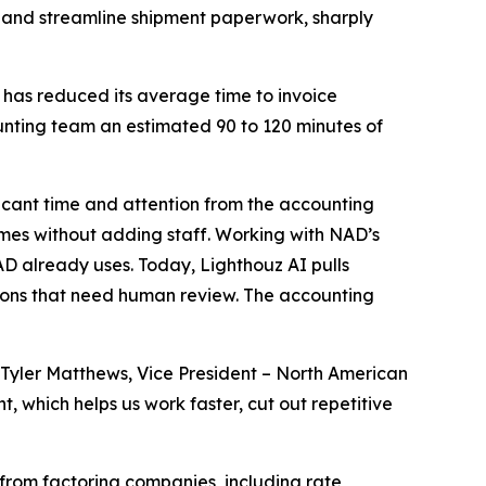
 and streamline shipment paperwork, sharply
 has reduced its average time to invoice
unting team an estimated 90 to 120 minutes of
icant time and attention from the accounting
umes without adding staff. Working with NAD’s
D already uses. Today, Lighthouz AI pulls
ions that need human review. The accounting
Tyler Matthews, Vice President – North American
 which helps us work faster, cut out repetitive
from factoring companies, including rate