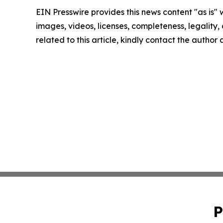
EIN Presswire provides this news content "as is" 
images, videos, licenses, completeness, legality, o
related to this article, kindly contact the author
P