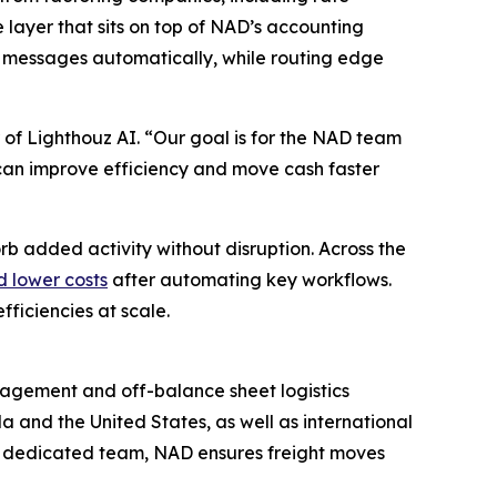
e layer that sits on top of NAD’s accounting
 messages automatically, while routing edge
 of Lighthouz AI. “Our goal is for the NAD team
ey can improve efficiency and move cash faster
rb added activity without disruption. Across the
d lower costs
after automating key workflows.
ficiencies at scale.
anagement and off-balance sheet logistics
a and the United States, as well as international
a dedicated team, NAD ensures freight moves