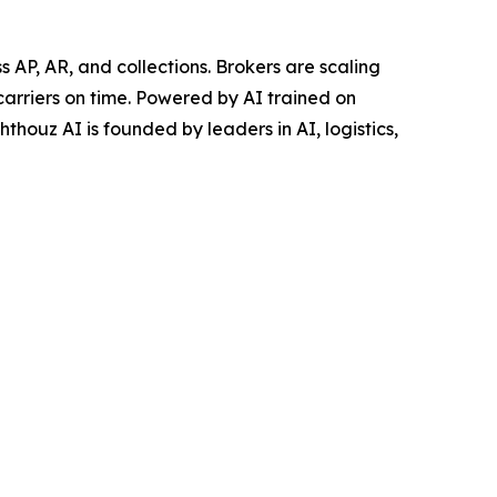
AP, AR, and collections. Brokers are scaling
carriers on time. Powered by AI trained on
thouz AI is founded by leaders in AI, logistics,