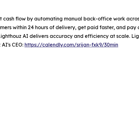
t cash flow by automating manual back-office work across 
ers within 24 hours of delivery, get paid faster, and pay 
Lighthouz AI delivers accuracy and efficiency at scale. Ligh
 AI's CEO:
https://calendly.com/srijan-fxk9/30min