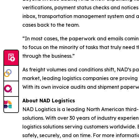
verifications, payment status checks and notices 
inbox, transportation management system and a
cases back to the team.
“In most cases, the paperwork and emails coming
to focus on the minority of tasks that truly need
through the business.”
As freight volumes and conditions shift, NAD’s p
market, leading logistics companies are proving 
With its own invoice audits and shipment paperwo
About NAD Logistics
NAD Logistics is a leading North American third-
solutions. With over 30 years of industry experi
logistics solutions serving customers worldwid
safely, securely, and on time. For more informatio