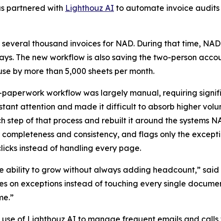
as partnered with
Lighthouz AI
to automate invoice audits
 several thousand invoices for NAD. During that time, NAD
 days. The new workflow is also saving the two-person acco
e by more than 5,000 sheets per month.
-paperwork workflow was largely manual, requiring signif
ant attention and made it difficult to absorb higher vol
tep of that process and rebuilt it around the systems NA
 completeness and consistency, and flags only the except
icks instead of handling every page.
 ability to grow without always adding headcount,” said 
 on exceptions instead of touching every single document,
me.”
 use of Lighthouz AI to manage frequent emails and calls 