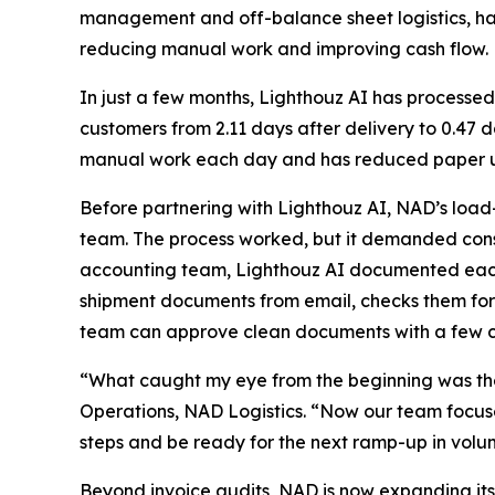
management and off-balance sheet logistics, h
reducing manual work and improving cash flow.
In just a few months, Lighthouz AI has processed
customers from 2.11 days after delivery to 0.47
manual work each day and has reduced paper us
Before partnering with Lighthouz AI, NAD’s load
team. The process worked, but it demanded const
accounting team, Lighthouz AI documented each s
shipment documents from email, checks them for
team can approve clean documents with a few cl
“What caught my eye from the beginning was the
Operations, NAD Logistics. “Now our team focuses
steps and be ready for the next ramp-up in volu
Beyond invoice audits, NAD is now expanding its