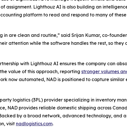
of assignment. Lighthouz AI is also building an intelligenc
ccounting platform to read and respond to many of these
 in are clean and routine,” said Srijan Kumar, co-founder
 their attention while the software handles the rest, so th
artnership with Lighthouz AI ensures the company can abso
the value of this approach, reporting
stronger volumes an
rk now automated, NAD is positioned to capture similar ef
party logistics (3PL) provider specializing in inventory m
ence, NAD provides reliable domestic shipping across Canad
e. Backed by a broad network, advanced technology, and 
n, visit
nadlogistics.com
.