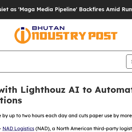
ga Media Pipeline' Backfires Amid Rumors Trump
with Lighthouz AI to Automa
tions
e by up to two hours each day and cuts paper use by more
-
NAD Logistics
(NAD), a North American third-party logisti