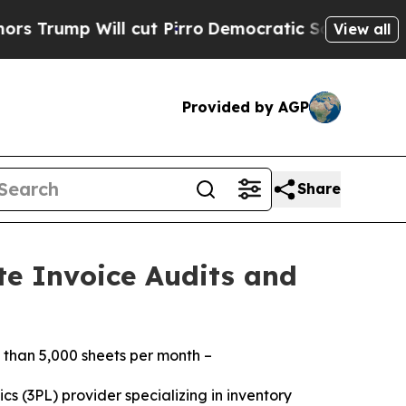
 Will cut Pirro
Democratic Socialists of Americ
View all
Provided by AGP
Share
te Invoice Audits and
 than 5,000 sheets per month –
cs (3PL) provider specializing in inventory