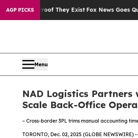
s no Proof They Exist
Fox News Goes Quiet as 'Ma
AGP PICKS
Menu
NAD Logistics Partners 
Scale Back-Office Opera
– Cross-border 3PL trims manual accounting tim
TORONTO, Dec. 02, 2025 (GLOBE NEWSWIRE) -