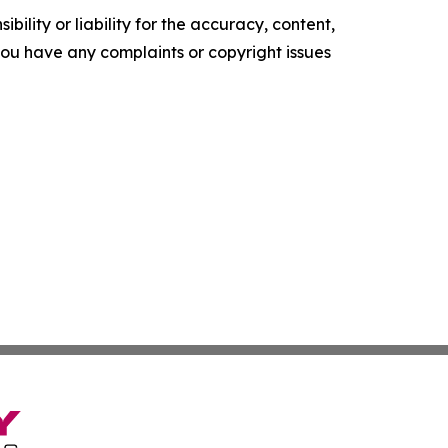
ility or liability for the accuracy, content,
f you have any complaints or copyright issues