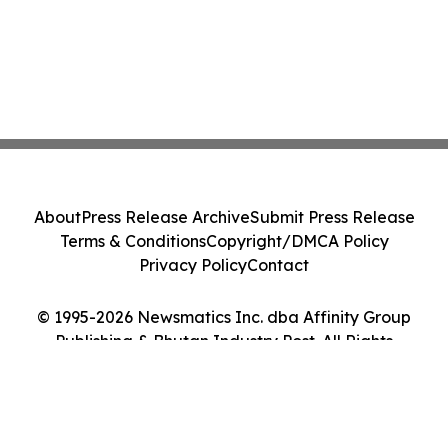
About
Press Release Archive
Submit Press Release
Terms & Conditions
Copyright/DMCA Policy
Privacy Policy
Contact
© 1995-2026 Newsmatics Inc. dba Affinity Group
Publishing & Bhutan Industry Post. All Rights
Reserved.
Cookie Settings / Your Privacy Choices