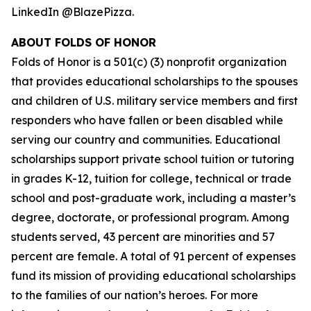
LinkedIn @BlazePizza.
ABOUT FOLDS OF HONOR
Folds of Honor is a 501(c) (3) nonprofit organization
that provides educational scholarships to the spouses
and children of U.S. military service members and first
responders who have fallen or been disabled while
serving our country and communities. Educational
scholarships support private school tuition or tutoring
in grades K-12, tuition for college, technical or trade
school and post-graduate work, including a master’s
degree, doctorate, or professional program. Among
students served, 43 percent are minorities and 57
percent are female. A total of 91 percent of expenses
fund its mission of providing educational scholarships
to the families of our nation’s heroes. For more