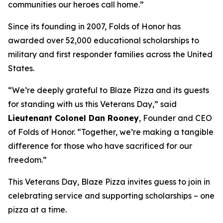
communities our heroes call home.”
Since its founding in 2007, Folds of Honor has
awarded over 52,000 educational scholarships to
military and first responder families across the United
States.
“We’re deeply grateful to Blaze Pizza and its guests
for standing with us this Veterans Day,” said
Lieutenant Colonel Dan Rooney
, Founder and CEO
of Folds of Honor. “Together, we’re making a tangible
difference for those who have sacrificed for our
freedom.”
This Veterans Day, Blaze Pizza invites guess to join in
celebrating service and supporting scholarships – one
pizza at a time.