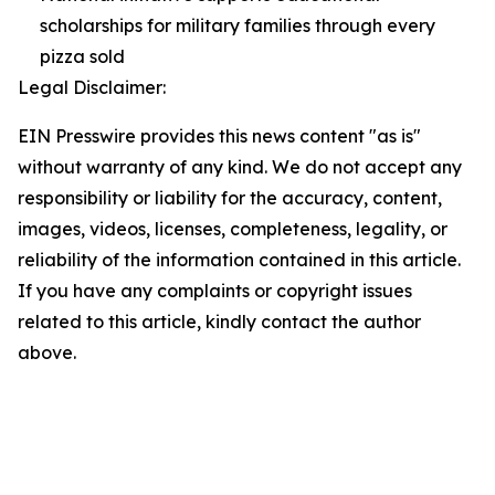
scholarships for military families through every
pizza sold
Legal Disclaimer:
EIN Presswire provides this news content "as is"
without warranty of any kind. We do not accept any
responsibility or liability for the accuracy, content,
images, videos, licenses, completeness, legality, or
reliability of the information contained in this article.
If you have any complaints or copyright issues
related to this article, kindly contact the author
above.