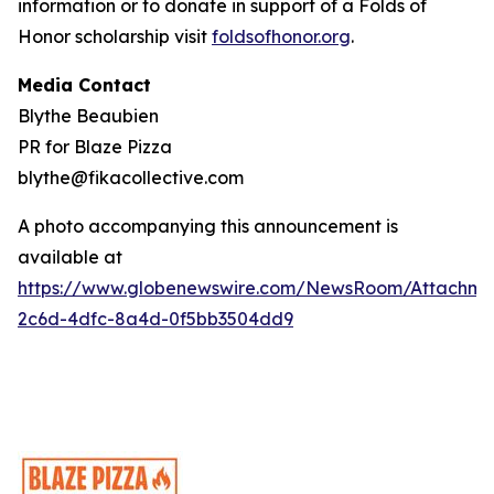
information or to donate in support of a Folds of
Honor scholarship visit
foldsofhonor.org
.
Media Contact
Blythe Beaubien
PR for Blaze Pizza
blythe@fikacollective.com
A photo accompanying this announcement is
available at
https://www.globenewswire.com/NewsRoom/Attachme
2c6d-4dfc-8a4d-0f5bb3504dd9