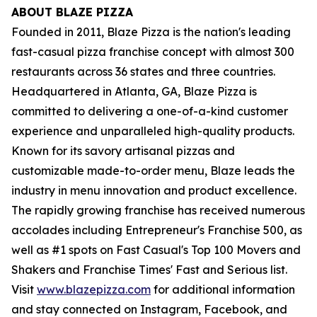
ABOUT BLAZE PIZZA
Founded in 2011, Blaze Pizza is the nation's leading
fast-casual pizza franchise concept with almost 300
restaurants across 36 states and three countries.
Headquartered in Atlanta, GA, Blaze Pizza is
committed to delivering a one-of-a-kind customer
experience and unparalleled high-quality products.
Known for its savory artisanal pizzas and
customizable made-to-order menu, Blaze leads the
industry in menu innovation and product excellence.
The rapidly growing franchise has received numerous
accolades including Entrepreneur's Franchise 500, as
well as #1 spots on Fast Casual's Top 100 Movers and
Shakers and Franchise Times' Fast and Serious list.
Visit
www.blazepizza.com
for additional information
and stay connected on Instagram, Facebook, and