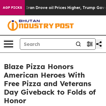
ar With Iran Drove oil Prices Higher, Trump Gave Poli
AGP PICKS
Blaze Pizza Honors
American Heroes With
Free Pizza and Veterans
Day Giveback to Folds of
Honor