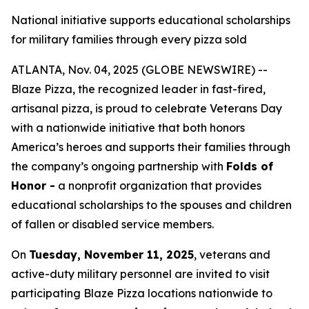
National initiative supports educational scholarships
for military families through every pizza sold
ATLANTA, Nov. 04, 2025 (GLOBE NEWSWIRE) --
Blaze Pizza, the recognized leader in fast-fired,
artisanal pizza, is proud to celebrate Veterans Day
with a nationwide initiative that both honors
America’s heroes and supports their families through
the company’s ongoing partnership with
Folds of
Honor -
a nonprofit organization that provides
educational scholarships to the spouses and children
of fallen or disabled service members.
On
Tuesday, November 11, 2025
, veterans and
active-duty military personnel are invited to visit
participating Blaze Pizza locations nationwide to