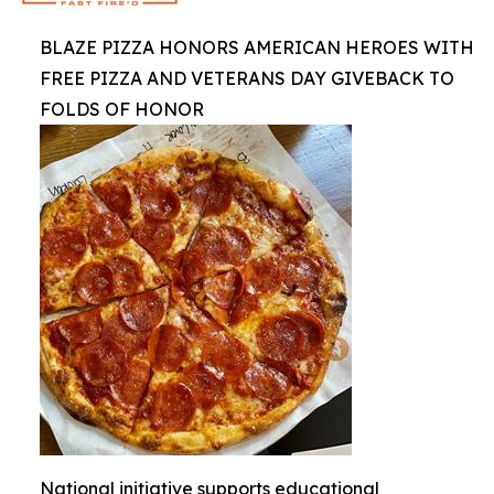
BLAZE PIZZA HONORS AMERICAN HEROES WITH
FREE PIZZA AND VETERANS DAY GIVEBACK TO
FOLDS OF HONOR
National initiative supports educational