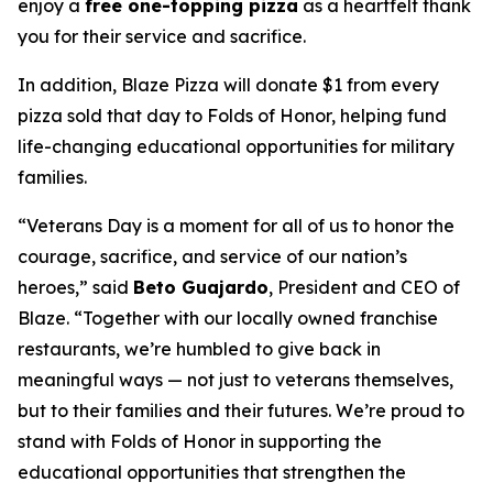
enjoy a
free one-topping pizza
as a heartfelt thank
you for their service and sacrifice.
In addition, Blaze Pizza will donate $1 from every
pizza sold that day to Folds of Honor, helping fund
life-changing educational opportunities for military
families.
“Veterans Day is a moment for all of us to honor the
courage, sacrifice, and service of our nation’s
heroes,” said
Beto Guajardo
, President and CEO of
Blaze. “Together with our locally owned franchise
restaurants, we’re humbled to give back in
meaningful ways — not just to veterans themselves,
but to their families and their futures. We’re proud to
stand with Folds of Honor in supporting the
educational opportunities that strengthen the