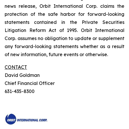
news release, Orbit International Corp. claims the
protection of the safe harbor for forward-looking
statements contained in the Private Securities
Litigation Reform Act of 1995. Orbit International
Corp. assumes no obligation to update or supplement
any forward-looking statements whether as a result
of new information, future events or otherwise.
CONTACT
David Goldman
Chief Financial Officer
631-435-8300