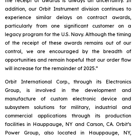
the receipt of awards is always an uncertainty. In
addition, our Orbit Instrument division continues to
experience similar delays on contract awards,
particularly from one significant customer on a
legacy program for the U.S. Navy. Although the timing
of the receipt of these awards remains out of our
control, we are encouraged by the breadth of
opportunities and remain hopeful that our order flow
will increase for the remainder of 2025.”
Orbit International Corp., through its Electronics
Group, is involved in the development and
manufacture of custom electronic device and
subsystem solutions for military, industrial and
commercial applications through its production
facilities in Hauppauge, NY and Carson, CA. Orbit’s
Power Group, also located in Hauppauge, NY,