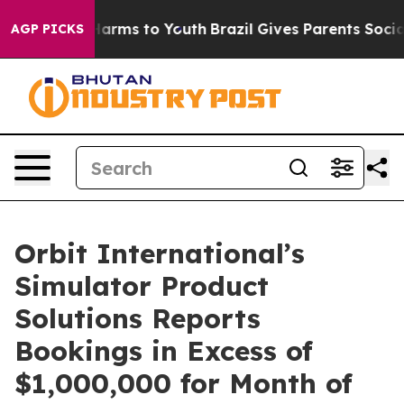
 to Abate Harms to Youth
Brazil Gives Parents Social M
AGP PICKS
Orbit International’s
Simulator Product
Solutions Reports
Bookings in Excess of
$1,000,000 for Month of