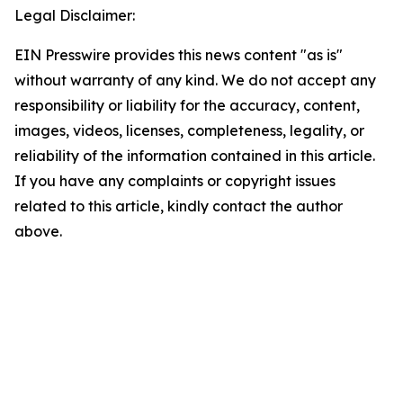
Legal Disclaimer:
EIN Presswire provides this news content "as is"
without warranty of any kind. We do not accept any
responsibility or liability for the accuracy, content,
images, videos, licenses, completeness, legality, or
reliability of the information contained in this article.
If you have any complaints or copyright issues
related to this article, kindly contact the author
above.