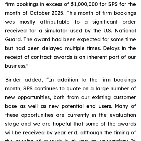
firm bookings in excess of $1,000,000 for SPS for the
month of October 2025. This month of firm bookings
was mostly attributable to a significant order
received for a simulator used by the U.S. National
Guard. The award had been expected for some time
but had been delayed multiple times. Delays in the
receipt of contract awards is an inherent part of our
business.”
Binder added, “In addition to the firm bookings
month, SPS continues to quote on a large number of
new opportunities, both from our existing customer
base as well as new potential end users. Many of
these opportunities are currently in the evaluation
stage and we are hopeful that some of the awards
will be received by year end, although the timing of