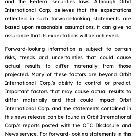
and the Federal securities laws. Although Orbit
International Corp. believes that the expectations
reflected in such forward-looking statements are
based upon reasonable assumptions, it can give no
assurance that its expectations will be achieved.
Forward-looking information is subject to certain
risks, trends and uncertainties that could cause
actual results to differ materially from those
projected. Many of these factors are beyond Orbit
International Corp.’s ability to control or predict.
Important factors that may cause actual results to
differ materially and that could impact Orbit
International Corp. and the statements contained in
this news release can be found in Orbit International
Corp.’s reports posted with the OTC Disclosure and
News service. For forward-looking statements in this