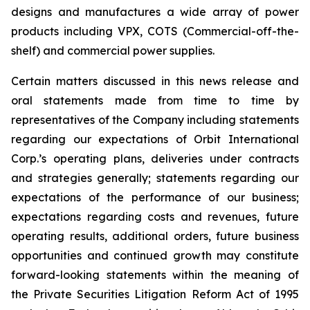
designs and manufactures a wide array of power
products including VPX, COTS (Commercial-off-the-
shelf) and commercial power supplies.
Certain matters discussed in this news release and
oral statements made from time to time by
representatives of the Company including statements
regarding our expectations of Orbit International
Corp.’s operating plans, deliveries under contracts
and strategies generally; statements regarding our
expectations of the performance of our business;
expectations regarding costs and revenues, future
operating results, additional orders, future business
opportunities and continued growth may constitute
forward-looking statements within the meaning of
the Private Securities Litigation Reform Act of 1995