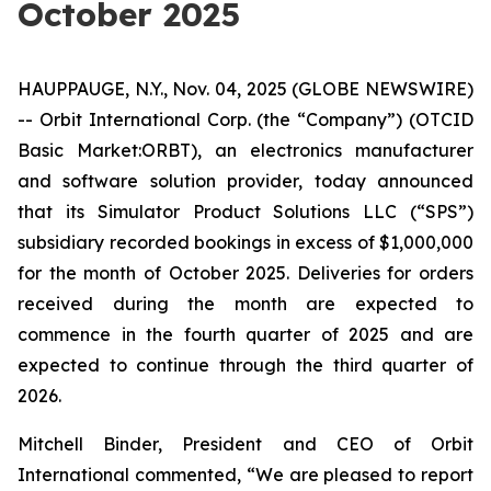
October 2025
HAUPPAUGE, N.Y., Nov. 04, 2025 (GLOBE NEWSWIRE)
-- Orbit International Corp. (the “Company”) (OTCID
Basic Market:ORBT), an electronics manufacturer
and software solution provider, today announced
that its Simulator Product Solutions LLC (“SPS”)
subsidiary recorded bookings in excess of $1,000,000
for the month of October 2025. Deliveries for orders
received during the month are expected to
commence in the fourth quarter of 2025 and are
expected to continue through the third quarter of
2026.
Mitchell Binder, President and CEO of Orbit
International commented, “We are pleased to report