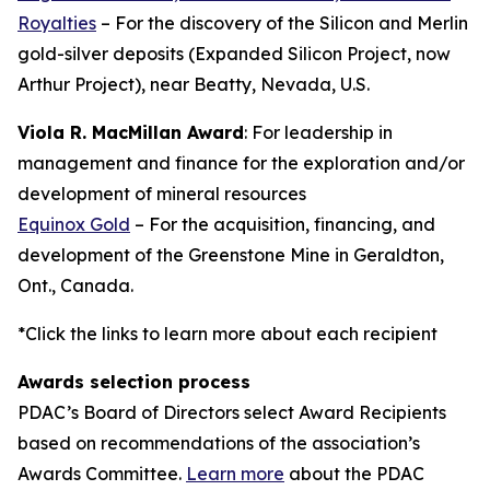
Royalties
– For the discovery of the Silicon and Merlin
gold-silver deposits (Expanded Silicon Project, now
Arthur Project), near Beatty, Nevada, U.S.
Viola R. MacMillan Award
: For leadership in
management and finance for the exploration and/or
development of mineral resources
Equinox Gold
– For the acquisition, financing, and
development of the Greenstone Mine in Geraldton,
Ont., Canada.
*Click the links to learn more about each recipient
Awards selection process
PDAC’s Board of Directors select Award Recipients
based on recommendations of the association’s
Awards Committee.
Learn more
about the PDAC