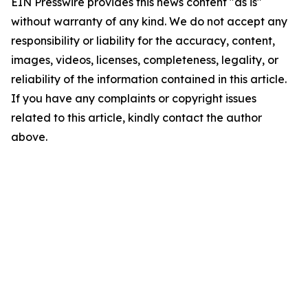
EIN Presswire provides this news content "as is"
without warranty of any kind. We do not accept any
responsibility or liability for the accuracy, content,
images, videos, licenses, completeness, legality, or
reliability of the information contained in this article.
If you have any complaints or copyright issues
related to this article, kindly contact the author
above.