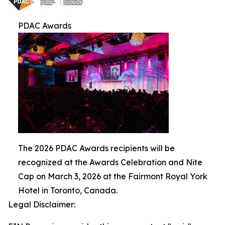
PDAC Awards
The 2026 PDAC Awards recipients will be
recognized at the Awards Celebration and Nite
Cap on March 3, 2026 at the Fairmont Royal York
Hotel in Toronto, Canada.
Legal Disclaimer: