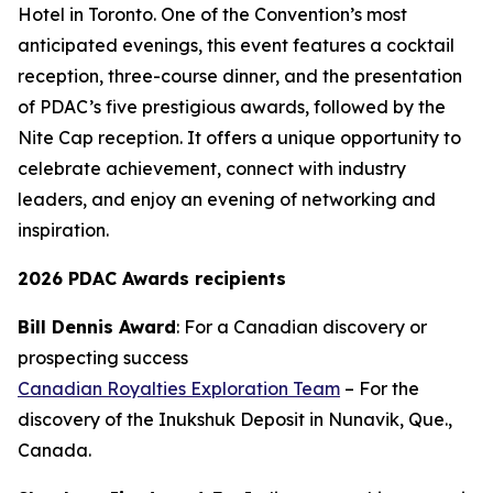
Hotel in Toronto. One of the Convention’s most
anticipated evenings, this event features a cocktail
reception, three-course dinner, and the presentation
of PDAC’s five prestigious awards, followed by the
Nite Cap reception. It offers a unique opportunity to
celebrate achievement, connect with industry
leaders, and enjoy an evening of networking and
inspiration.
2026 PDAC Awards recipients
Bill Dennis Award
: For a Canadian discovery or
prospecting success
Canadian Royalties Exploration Team
– For the
discovery of the Inukshuk Deposit in Nunavik, Que.,
Canada.