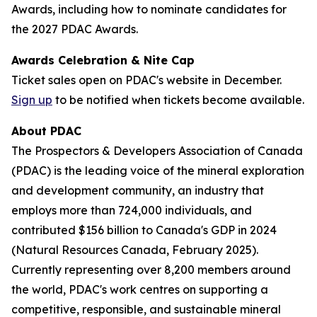
Awards, including how to nominate candidates for
the 2027 PDAC Awards.
Awards Celebration & Nite Cap
Ticket sales open on PDAC's website in December.
Sign up
to be notified when tickets become available.
About PDAC
The Prospectors & Developers Association of Canada
(PDAC) is the leading voice of the mineral exploration
and development community, an industry that
employs more than 724,000 individuals, and
contributed $156 billion to Canada's GDP in 2024
(Natural Resources Canada, February 2025).
Currently representing over 8,200 members around
the world, PDAC's work centres on supporting a
competitive, responsible, and sustainable mineral