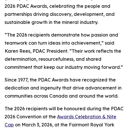
2026 PDAC Awards, celebrating the people and
partnerships driving discovery, development, and
sustainable growth in the mineral industry.
“The 2026 recipients demonstrate how passion and
teamwork can turn ideas into achievement,” said
Karen Rees, PDAC President. “Their work reflects the
determination, resourcefulness, and shared
commitment that keep our industry moving forward.”
Since 1977, the PDAC Awards have recognized the
dedication and ingenuity that drive advancement in
communities across Canada and around the world.
The 2026 recipients will be honoured during the PDAC
2026 Convention at the
Awards Celebration & Nite
Cap
on March 3, 2026, at the Fairmont Royal York