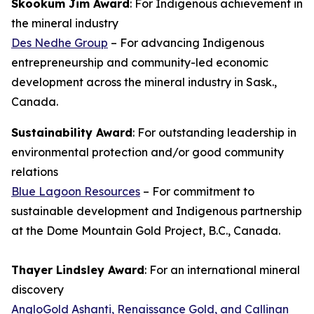
Skookum Jim Award
: For Indigenous achievement in
the mineral industry
Des Nedhe Group
– For advancing Indigenous
entrepreneurship and community-led economic
development across the mineral industry in Sask.,
Canada.
Sustainability Award
: For outstanding leadership in
environmental protection and/or good community
relations
Blue Lagoon Resources
– For commitment to
sustainable development and Indigenous partnership
at the Dome Mountain Gold Project, B.C., Canada.
Thayer Lindsley Award
: For an international mineral
discovery
AngloGold Ashanti, Renaissance Gold, and Callinan