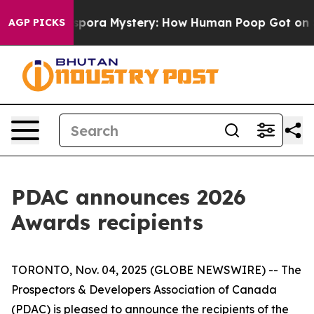
e Cyclospora Mystery: How Human Poop Got on So Mu
AGP PICKS
PDAC announces 2026
Awards recipients
TORONTO, Nov. 04, 2025 (GLOBE NEWSWIRE) -- The
Prospectors & Developers Association of Canada
(PDAC) is pleased to announce the recipients of the