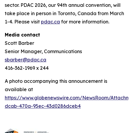
sector. PDAC 2026, our 94th annual convention, will
take place in person in Toronto, Canada from March
1-4. Please visit
pdac.ca
for more information.
Media contact
Scott Barber
Senior Manager, Communications
sbarber@pdac.ca
416-362-1969 x 244
A photo accompanying this announcement is
available at
https://www.globenewswire.com/NewsRoom/Attachme
dcab-470a-95ec-43d0286dceb4